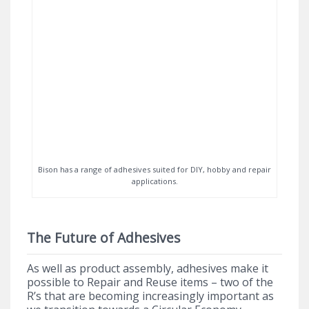
Bison has a range of adhesives suited for DIY, hobby and repair
applications.
The Future of Adhesives
As well as product assembly, adhesives make it
possible to Repair and Reuse items – two of the
R’s that are becoming increasingly important as