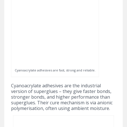
Cyanoacrylate adhesives are fast, strong and reliable.
Cyanoacrylate adhesives are the industrial
version of superglues – they give faster bonds,
stronger bonds, and higher performance than
superglues. Their cure mechanism is via anionic
polymerisation, often using ambient moisture.