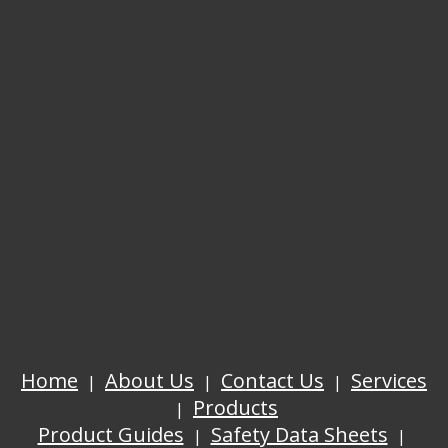
Home
About Us
Contact Us
Services
Products
Product Guides
Safety Data Sheets