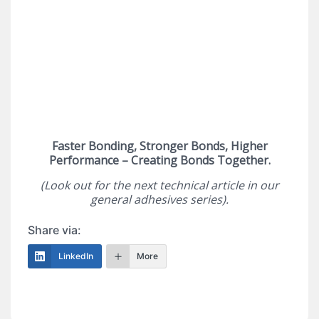
Faster Bonding, Stronger Bonds, Higher
Performance – Creating Bonds Together.
(Look out for the next technical article in our
general adhesives series).
Share via:
LinkedIn
More