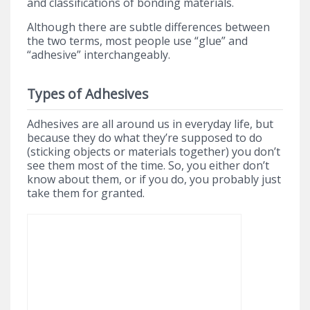
and classifications of bonding materials.
Although there are subtle differences between
the two terms, most people use “glue” and
“adhesive” interchangeably.
Types of Adhesives
Adhesives are all around us in everyday life, but
because they do what they’re supposed to do
(sticking objects or materials together) you don’t
see them most of the time. So, you either don’t
know about them, or if you do, you probably just
take them for granted.