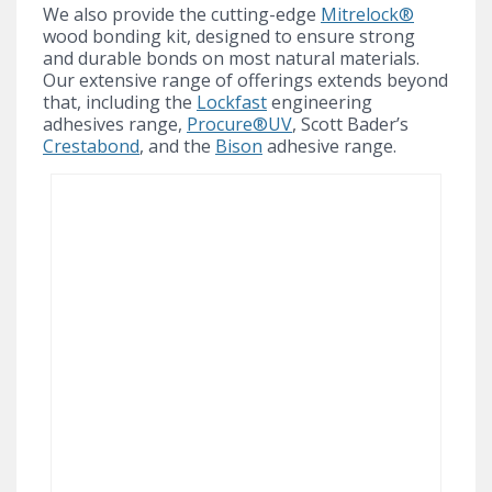
We also provide the cutting-edge
Mitrelock®
wood bonding kit, designed to ensure strong
and durable bonds on most natural materials.
Our extensive range of offerings extends beyond
that, including the
Lockfast
engineering
adhesives range,
Procure®UV
, Scott Bader’s
Crestabond
, and the
Bison
adhesive range.