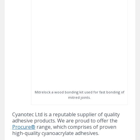
Mitrelock a wood bonding kit used for fast bonding of
mitred joints.
Cyanotec Ltd is a reputable supplier of quality
adhesive products. We are proud to offer the
Procure®
range, which comprises of proven
high-quality cyanoacrylate adhesives.