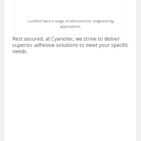
Lockfast have a range of adhesives for engineering
applications.
Rest assured, at Cyanotec, we strive to deliver
superior adhesive solutions to meet your specific
needs.