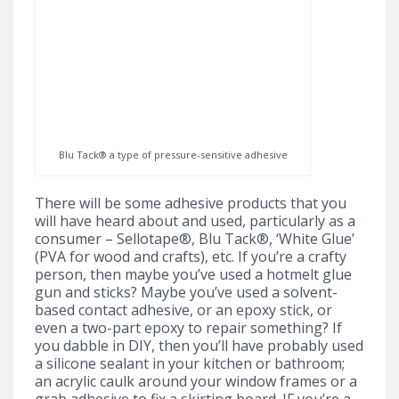
Blu Tack® a type of pressure-sensitive adhesive
There will be some adhesive products that you
will have heard about and used, particularly as a
consumer – Sellotape®, Blu Tack®, ‘White Glue’
(PVA for wood and crafts), etc. If you’re a crafty
person, then maybe you’ve used a hotmelt glue
gun and sticks? Maybe you’ve used a solvent-
based contact adhesive, or an epoxy stick, or
even a two-part epoxy to repair something? If
you dabble in DIY, then you’ll have probably used
a silicone sealant in your kitchen or bathroom;
an acrylic caulk around your window frames or a
grab adhesive to fix a skirting board. IF you’re a