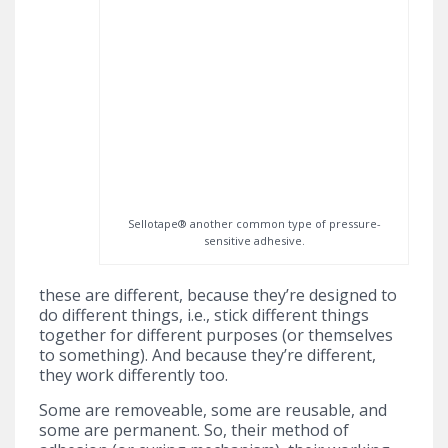
Sellotape® another common type of pressure-
sensitive adhesive.
these are different, because they’re designed to
do different things, i.e., stick different things
together for different purposes (or themselves
to something). And because they’re different,
they work differently too.
Some are removeable, some are reusable, and
some are permanent. So, their method of