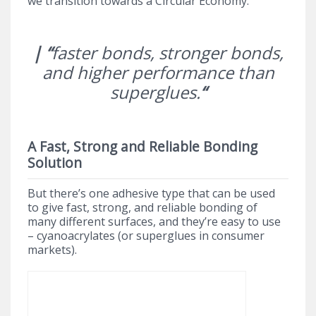
we transition towards a Circular Economy.
| “
faster bonds, stronger bonds,
and higher performance than
superglues.
“
A Fast, Strong and Reliable Bonding
Solution
But there’s one adhesive type that can be used
to give fast, strong, and reliable bonding of
many different surfaces, and they’re easy to use
– cyanoacrylates (or superglues in consumer
markets).