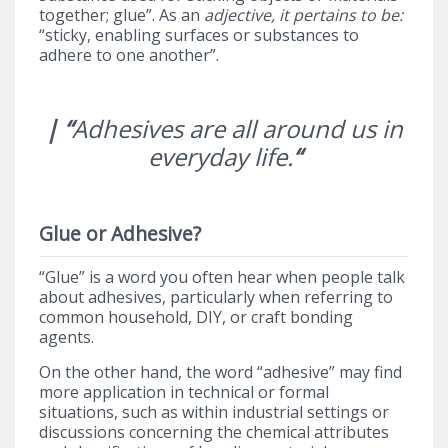
together; glue”. As an
adjective, it pertains to be:
“sticky, enabling surfaces or substances to
adhere to one another”.
| “
Adhesives are all around us in
everyday life.
“
Glue or Adhesive?
“Glue” is a word you often hear when people talk
about adhesives, particularly when referring to
common household, DIY, or craft bonding
agents.
On the other hand, the word “adhesive” may find
more application in technical or formal
situations, such as within industrial settings or
discussions concerning the chemical attributes