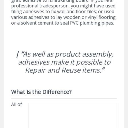
professional tradesperson, you might have used
tiling adhesives to fix wall and floor tiles; or used
various adhesives to lay wooden or vinyl flooring;
or a solvent cement to seal PVC plumbing pipes.
| “
As well as product assembly,
adhesives make it possible to
Repair and Reuse items.
“
What is the Difference?
All of