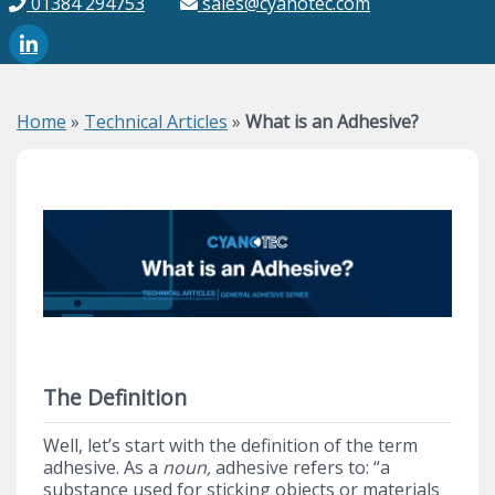
01384 294753
sales@cyanotec.com
Home
»
Technical Articles
»
What is an Adhesive?
The Definition
Well, let’s start with the definition of the term
adhesive. As a
noun,
adhesive refers to: “a
substance used for sticking objects or materials