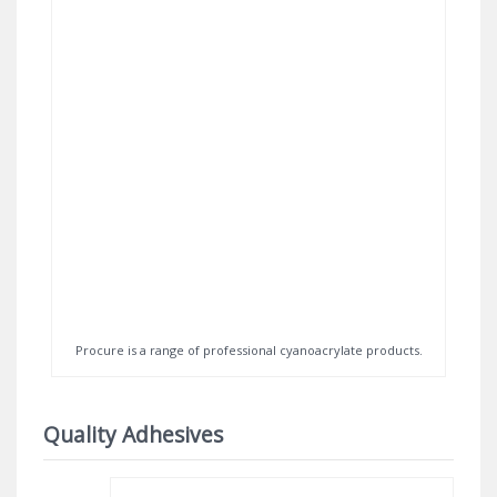
Procure is a range of professional cyanoacrylate products.
Quality Adhesives