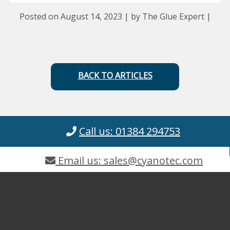
Posted on August 14, 2023 | by The Glue Expert |
BACK TO ARTICLES
Call us: 01384 294753
Email us: sales@cyanotec.com