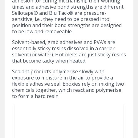
adhesion (or curing mechanism), their working
times and adhesive bond strengths are different.
Sellotape® and Blu Tack® are pressure-
sensitive, i.e., they need to be pressed into
position and their bond strengths are designed
to be low and removeable.
Solvent-based, grab adhesives and PVA’s are
essentially sticky resins dissolved in a carrier
solvent (or water). Hot melts are just sticky resins
that become tacky when heated.
Sealant products polymerise slowly with
exposure to moisture in the air to provide a
flexible adhesive seal. Epoxies rely on mixing two
chemicals together, which react and polymerise
to form a hard resin.