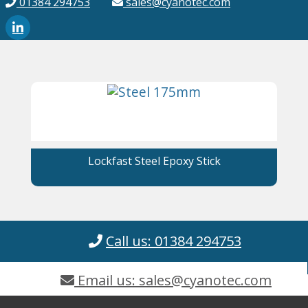
01384 294753
sales@cyanotec.com
Lockfast Steel Epoxy Stick
Call us: 01384 294753
Email us: sales@cyanotec.com