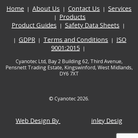
Home
About Us
Contact Us
Services
Products
Product Guides
Safety Data Sheets
GDPR
Terms and Conditions
ISO
9001:2015
Cyanotec Ltd, Bay 2 Building 62, Third Avenue,
Pensnett Trading Estate, Kingswinford, West Midlands,
DY6 7XT
© Cyanotec 2026.
Web Design By
inley Desig