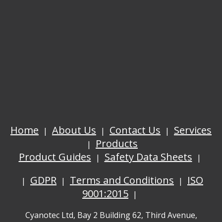
Home
About Us
Contact Us
Services
Products
Product Guides
Safety Data Sheets
GDPR
Terms and Conditions
ISO
9001:2015
Cyanotec Ltd, Bay 2 Building 62, Third Avenue,