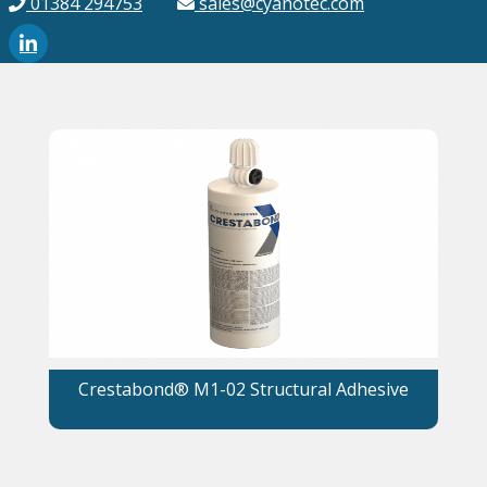
01384 294753
sales@cyanotec.com
Crestabond® M1-02 Structural Adhesive