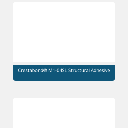
Crestabond® M1-04SL Structural Adhesive