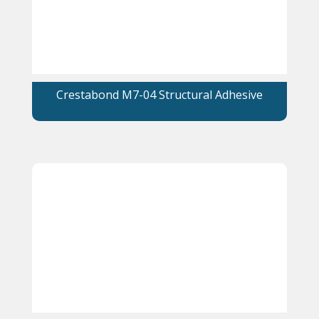
Crestabond M7-04 Structural Adhesive