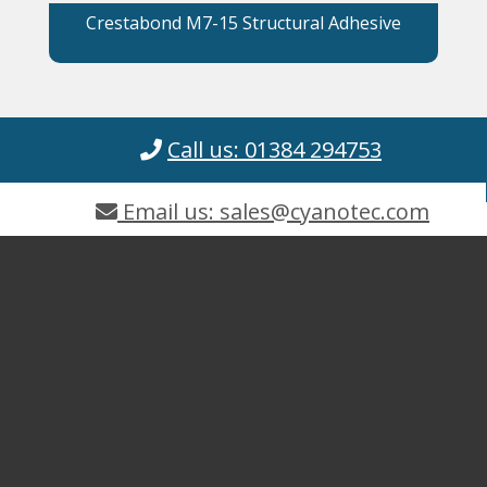
Crestabond M7-15 Structural Adhesive
Call us: 01384 294753
Email us: sales@cyanotec.com