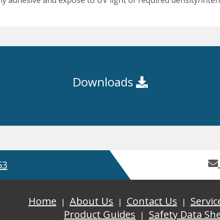
y adhesive and expose to UV light of required density/intens
Downloads
53
Home
About Us
Contact Us
Servic
Product Guides
Safety Data Sh