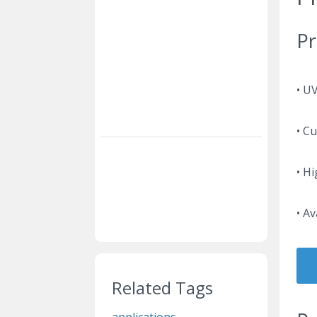
Pr
• U
• C
• Hi
• Av
Related Tags