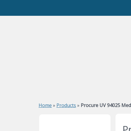
Home
»
Products
»
Procure UV 94025 Medi
P