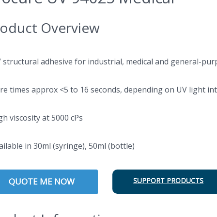
oduct Overview
V structural adhesive for industrial, medical and general-pur
ure times approx <5 to 16 seconds, depending on UV light int
gh viscosity at 5000 cPs
ailable in 30ml (syringe), 50ml (bottle)
QUOTE ME NOW
SUPPORT PRODUCTS