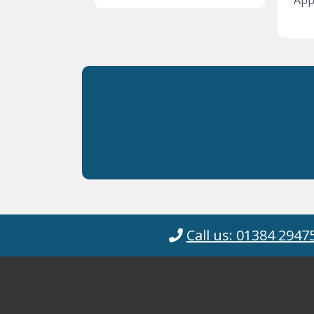
Appl
Call us: 01384 2947