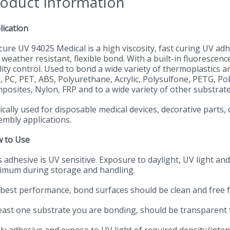
oduct Information
lication
cure UV 94025 Medical is a high viscosity, fast curing UV a
weather resistant, flexible bond. With a built-in fluorescen
ity control. Used to bond a wide variety of thermoplastics an
, PC, PET, ABS, Polyurethane, Acrylic, Polysulfone, PETG, Pol
posites, Nylon, FRP and to a wide variety of other substrate
cally used for disposable medical devices, decorative parts, 
embly applications.
 to Use
 adhesive is UV sensitive. Exposure to daylight, UV light and 
imum during storage and handling.
 best performance, bond surfaces should be clean and free 
least one substrate you are bonding, should be transparent f