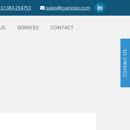
01384 294753
sales@cyanotec.com
US
SERVICES
CONTACT
Contact Us