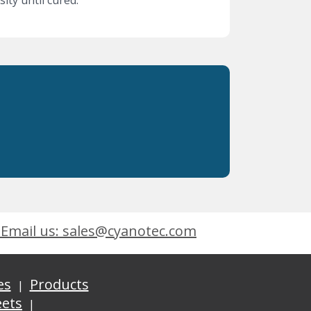
ity until cured.
Email us: sales@cyanotec.com
es
Products
eets