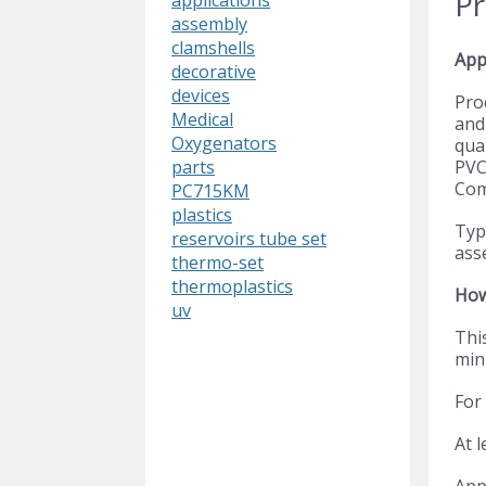
Pr
applications
assembly
clamshells
App
decorative
devices
Pro
Medical
and 
Oxygenators
qual
PVC
parts
Com
PC715KM
plastics
Typi
reservoirs tube set
ass
thermo-set
thermoplastics
How
uv
This
min
For
At 