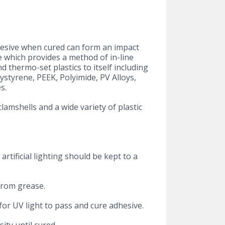
dhesive when cured can form an impact
ce which provides a method of in-line
d thermo-set plastics to itself including
ystyrene, PEEK, Polyimide, PV Alloys,
s.
clamshells and a wide variety of plastic
artificial lighting should be kept to a
from grease.
or UV light to pass and cure adhesive.