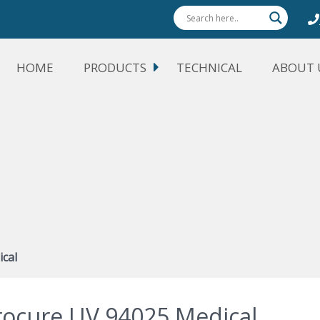
HOME
PRODUCTS
TECHNICAL
ABOUT 
cal
rocure UV 94025 Medical