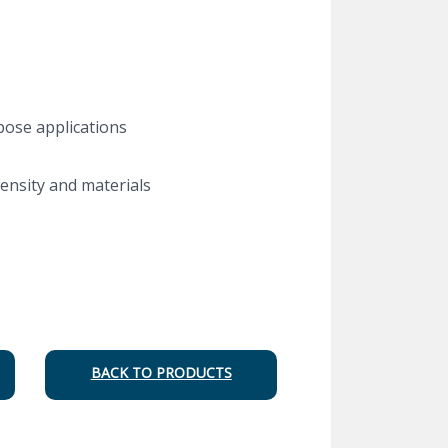
pose applications
ensity and materials
BACK TO PRODUCTS