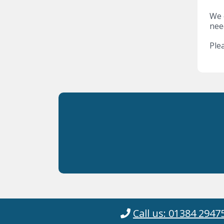
We o
nee
Plea
Call us: 01384 2947