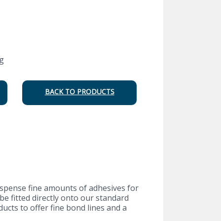
g
BACK TO PRODUCTS
dispense fine amounts of adhesives for
e fitted directly onto our standard
cts to offer fine bond lines and a