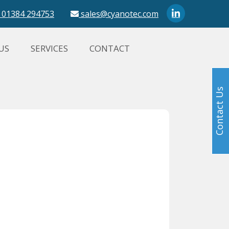
01384 294753
sales@cyanotec.com
US
SERVICES
CONTACT
Contact Us