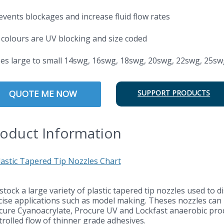
revents blockages and increase fluid flow rates
l colours are UV blocking and size coded
izes large to small 14swg, 16swg, 18swg, 20swg, 22swg, 25sw
QUOTE ME NOW
SUPPORT PRODUCTS
oduct Information
stock a large variety of plastic tapered tip nozzles used to 
cise applications such as model making. Theses nozzles can b
cure Cyanoacrylate, Procure UV and Lockfast anaerobic produ
trolled flow of thinner grade adhesives.