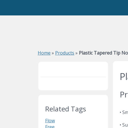
Home
»
Products
»
Plastic Tapered Tip No
P
Pr
Related Tags
• S
Flow
• Su
Free