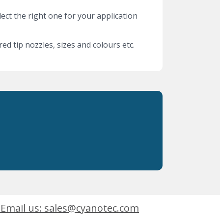
lect the right one for your application
ed tip nozzles, sizes and colours etc.
Email us: sales@cyanotec.com