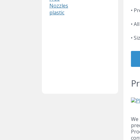
Nozzles
• P
plastic
• Al
• S
Pr
We 
pre
Pro
con