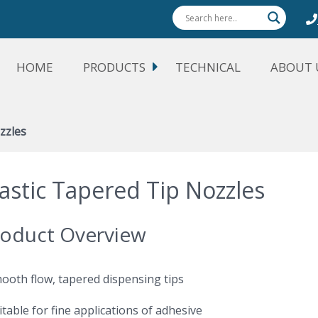
HOME
PRODUCTS
TECHNICAL
ABOUT 
zzles
lastic Tapered Tip Nozzles
oduct Overview
mooth flow, tapered dispensing tips
itable for fine applications of adhesive