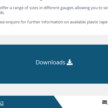
ffer a range of sizes in different gauges allowing you to se
ds.
se enquire for further information on available plastic taper
Downloads
53