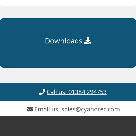
Downloads
Call us: 01384 294753
Email us: sales@cyanotec.com