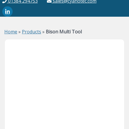
01384 294753
sales@cyanotec.com
Home
»
Products
»
Bison Multi Tool