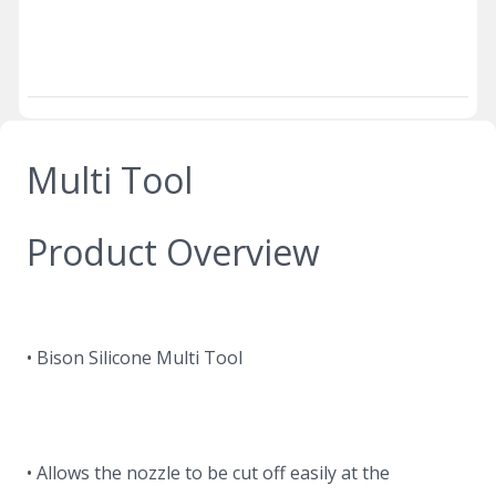
Multi Tool
Product Overview
• Bison Silicone Multi Tool
• Allows the nozzle to be cut off easily at the