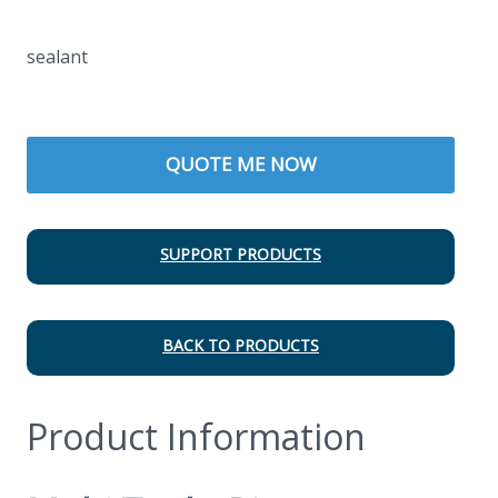
sealant
QUOTE ME NOW
SUPPORT PRODUCTS
BACK TO PRODUCTS
Product Information