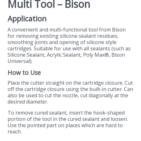
Multi Tool – Bison
Application
A convenient and multi-functional tool from Bison
for removing existing silicone sealant residues,
smoothing joints and opening of silicone style
cartridges. Suitable for use with all sealants (such as
Silicone Sealant, Acrylic Sealant, Poly Max®, Bison
Universal).
How to Use
Place the cutter straight on the cartridge closure. Cut
off the cartridge closure using the built-in cutter. Can
also be used to cut the nozzle, cut diagonally at the
desired diameter.
To remove cured sealant, insert the hook-shaped
portion of the tool in the cured sealant and loosen.
Use the pointed part on places which are hard to
reach.