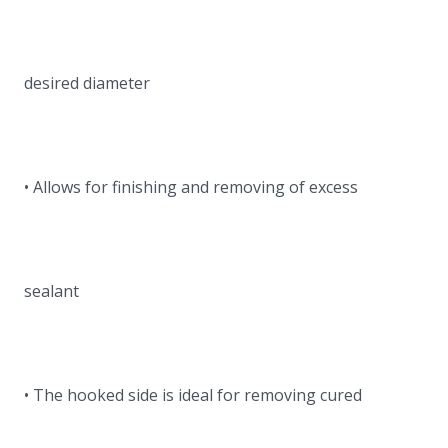
desired diameter
• Allows for finishing and removing of excess
sealant
• The hooked side is ideal for removing cured