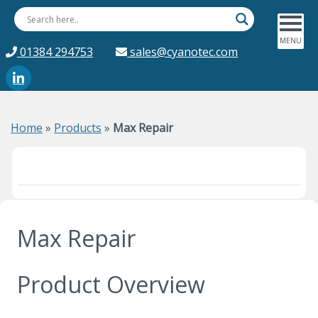
01384 294753
sales@cyanotec.com
Home
»
Products
»
Max Repair
Max Repair
Product Overview