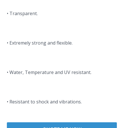
• Transparent.
• Extremely strong and flexible.
• Water, Temperature and UV resistant.
• Resistant to shock and vibrations.