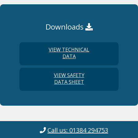
Downloads
VIEW TECHNICAL
DATA
VIEW SAFETY
DATA SHEET
Call us: 01384 294753