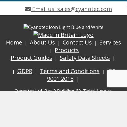
Email us: sales@cyanotec.com
Home
About Us
Contact Us
Services
Products
Product Guides
Safety Data Sheets
GDPR
Terms and Conditions
ISO
9001:2015
Cyanotec Ltd, Bay 2 Building 62, Third Avenue,
Pensnett Trading Estate, Kingswinford, West Midlands,
DY6 7XT
© Cyanotec 2026.