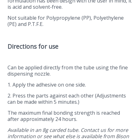
formulation has been design with the user in mind, it
is acid and solvent-free.
Not suitable for Polypropylene (PP), Polyethylene
(PE) and P.T.F.E.
Directions for use
Can be applied directly from the tube using the fine
dispensing nozzle.
1. Apply the adhesive on one side.
2. Press the parts against each other (Adjustments
can be made within 5 minutes.)
The maximum final bonding strength is reached
after approximately 24 hours.
Available in an 8g carded tube. Contact us for more
information or see what else is available from Bison