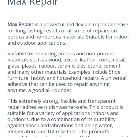
Max Repair
Max Repair
is a powerful and flexible repair adhesive
for long lasting results of all sorts of repairs on
porous and nonporous materials. Suitable for indoor
and outdoor applications.
Suitable for repairing porous and non-porous
materials such as wood, textile, leather, cork, metal,
glass, plastic, rubber, ceramic tiles, stone, cement
and many other materials. Examples include Shoe,
furniture, hobby and household repairs. A universal
adhesive that can be used to repair anything
anytime, a good all-rounder.
This extremely strong, flexible and transparent
repair adhesive is dishwasher-safe. This product is
suitable for a variety of applications indoors and
outdoors, due to a combination of its durability
against shock and vibrations and being water,
temperature and UV resistant. The products