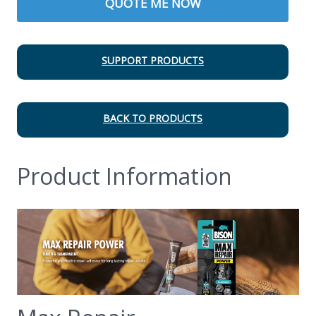
QUOTE ME NOW
SUPPORT PRODUCTS
BACK TO PRODUCTS
Product Information