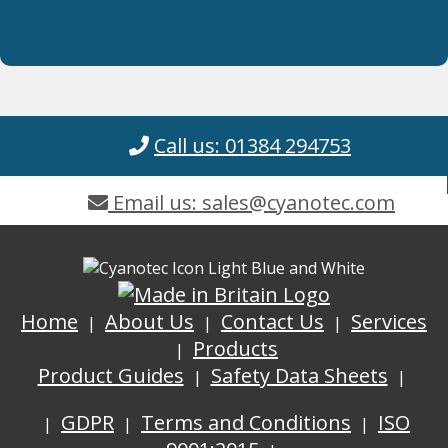
Call us: 01384 294753
Email us: sales@cyanotec.com
Home
About Us
Contact Us
Services
Products
Product Guides
Safety Data Sheets
GDPR
Terms and Conditions
ISO