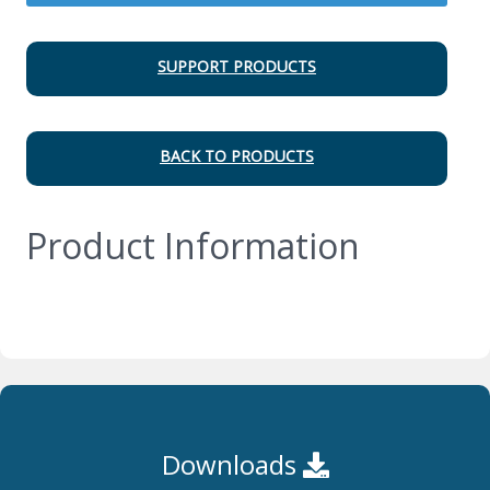
SUPPORT PRODUCTS
BACK TO PRODUCTS
Product Information
Downloads