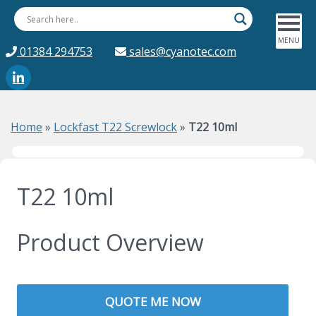
01384 294753
sales@cyanotec.com
Home
»
Lockfast T22 Screwlock
»
T22 10ml
T22 10ml
Product Overview
QUOTE ME NOW