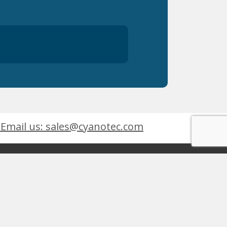
Email us: sales@cyanotec.com
es
Products
eets
 9001:2015
 Design By
inley Design
 Kingswinford, West Midlands, DY6 7XT