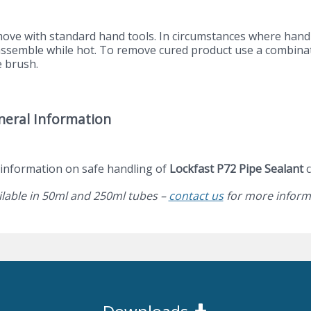
ove with standard hand tools. In circumstances where hand t
assemble while hot. To remove cured product use a combinat
e brush.
neral Information
 information on safe handling of
Lockfast P72 Pipe Sealant
c
ilable in 50ml and 250ml tubes –
contact us
for more inform