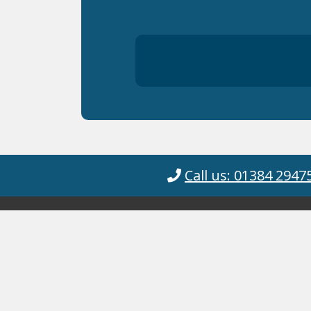
Call us: 01384 2947
© Cyanotec 2026.
Cyanotec Ltd