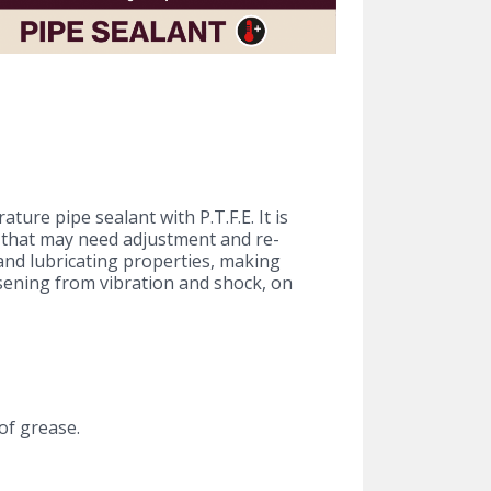
ture pipe sealant with P.T.F.E. It is
s that may need adjustment and re-
 and lubricating properties, making
sening from vibration and shock, on
of grease.