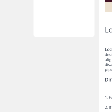
Lo
Loc
des
alig
dis
pipe
Dir
1. 
2. I