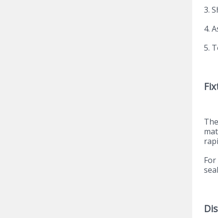
3. 
4. 
5. T
Fix
The
mat
rapi
For
sea
Di