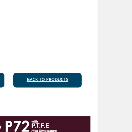
BACK TO PRODUCTS