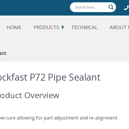
HOME
PRODUCTS
TECHNICAL
ABOUT 
ant
ockfast P72 Pipe Sealant
oduct Overview
low-cure allowing for part adjustment and re-alignment.