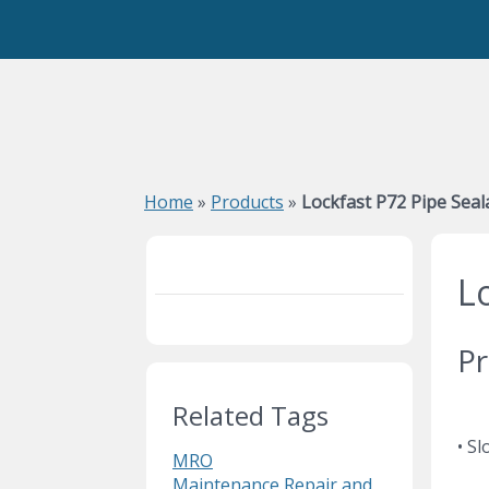
Home
»
Products
»
Lockfast P72 Pipe Seal
L
Pr
Related Tags
• S
MRO
Maintenance Repair and