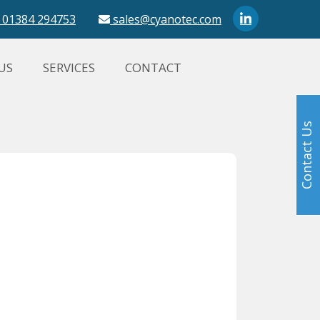
01384 294753
sales@cyanotec.com
US
SERVICES
CONTACT
Contact Us