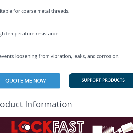
itable for coarse metal threads.
igh temperature resistance.
revents loosening from vibration, leaks, and corrosion.
QUOTE ME NOW
SUPPORT PRODUCTS
oduct Information