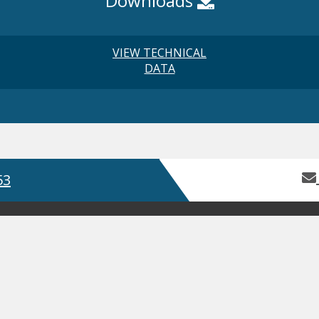
Downloads
VIEW TECHNICAL
DATA
53
Home
About Us
Contact Us
Servic
Product Guides
Safety Data Sh
GDPR
Terms and Conditions
ISO
Web
, Bay 2 Building 62, Third Avenue, Pensnett Trading Estate,