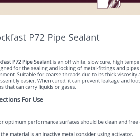
ckfast P72 Pipe Sealant
kfast P72 Pipe Sealant
is an off white, slow cure, high tempera
igned for the sealing and locking of metal-fittings and pipe
nment. Suitable for coarse threads due to its thick viscosity
assembly easier. When cured, it can prevent leakage and loo
s that can carry liquids or gases.
ections For Use
For optimum performance surfaces should be clean and free 
f the material is an inactive metal consider using activator.