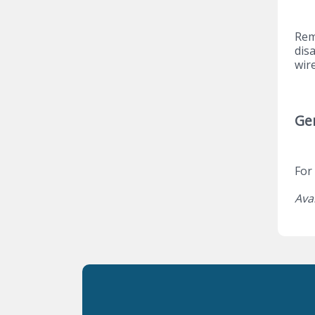
Rem
dis
wir
Ge
For
Ava