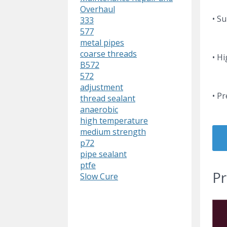
Overhaul
• Su
333
577
metal pipes
coarse threads
• H
B572
572
adjustment
• P
thread sealant
anaerobic
high temperature
medium strength
p72
pipe sealant
ptfe
Pr
Slow Cure