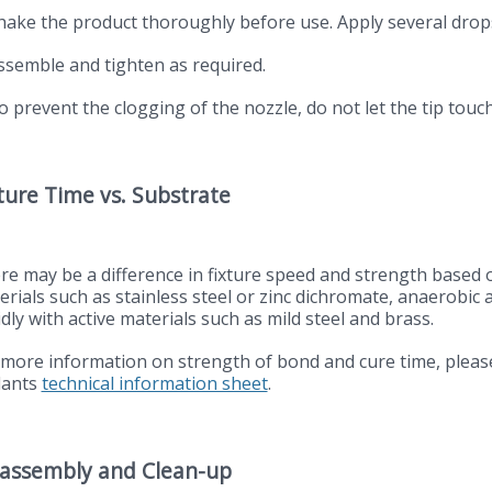
Shake the product thoroughly before use. Apply several drops
Assemble and tighten as required.
o prevent the clogging of the nozzle, do not let the tip touc
ture Time vs. Substrate
re may be a difference in fixture speed and strength based 
erials such as stainless steel or zinc dichromate, anaerobic 
dly with active materials such as mild steel and brass.
 more information on strength of bond and cure time, pleas
lants
technical information sheet
.
sassembly and Clean-up