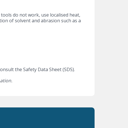
ools do not work, use localised heat,
ion of solvent and abrasion such as a
onsult the Safety Data Sheet (SDS).
ation.