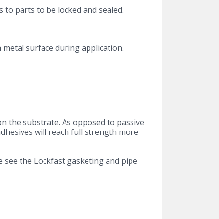
 to parts to be locked and sealed.
h metal surface during application.
on the substrate. As opposed to passive
adhesives will reach full strength more
e see the Lockfast gasketing and pipe