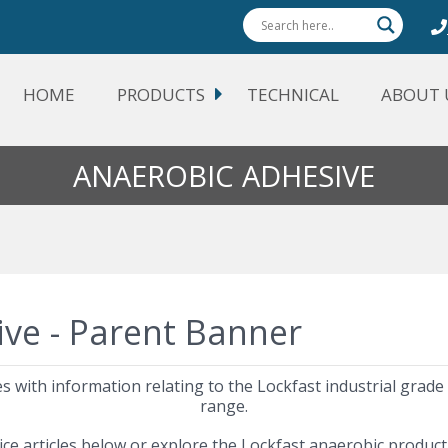
HOME
PRODUCTS
TECHNICAL
ABOUT 
ANAEROBIC ADHESIVE
cles with information relating to the Lockfast industrial grad
range.
ice articles below or explore the Lockfast anaerobic produc