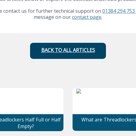
 contact us for further technical support on
01384 294 753 
message on our
contact page
.
BACK TO ALL ARTICLES
adlockers Half Full or Half
What are Threadlocker
Empty?