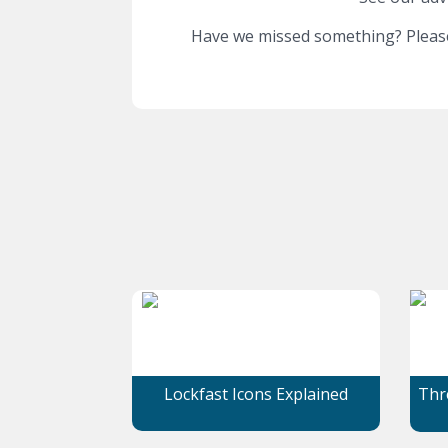
Have we missed something? Please
Lockfast Icons Explained
Thre