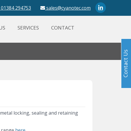
01384 294753
sales@cyanotec.com
US
SERVICES
CONTACT
Contact Us
e metal locking, sealing and retaining
t range
here.