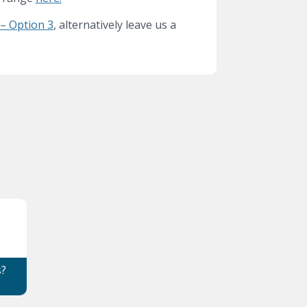
– Option 3
, alternatively leave us a
s?