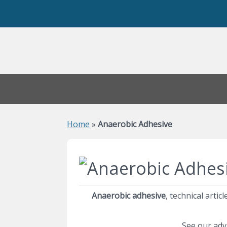
Home
»
Anaerobic Adhesive
Anaerobic adhesive
, technical arti
See our adv