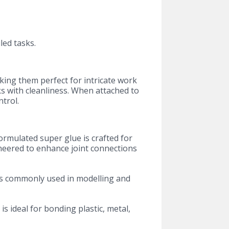
led tasks.
aking them perfect for intricate work
ks with cleanliness. When attached to
trol.
formulated super glue is crafted for
ineered to enhance joint connections
als commonly used in modelling and
 is ideal for bonding plastic, metal,