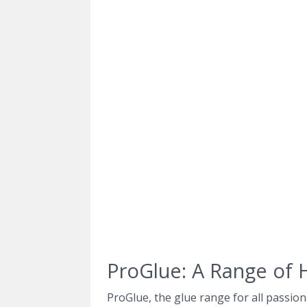
ProGlue: A Range of 
ProGlue, the glue range for all passion