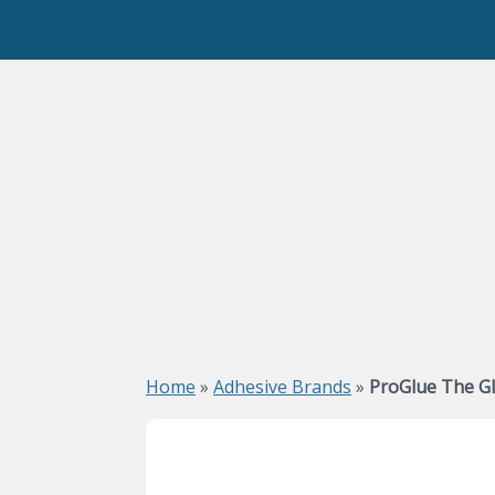
Home
»
Adhesive Brands
»
ProGlue The G