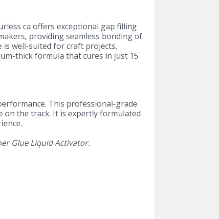
rless ca offers exceptional gap filling
l makers, providing seamless bonding of
is well-suited for craft projects,
um-thick formula that cures in just 15
p performance. This professional-grade
 on the track. It is expertly formulated
rience.
er Glue Liquid Activator.