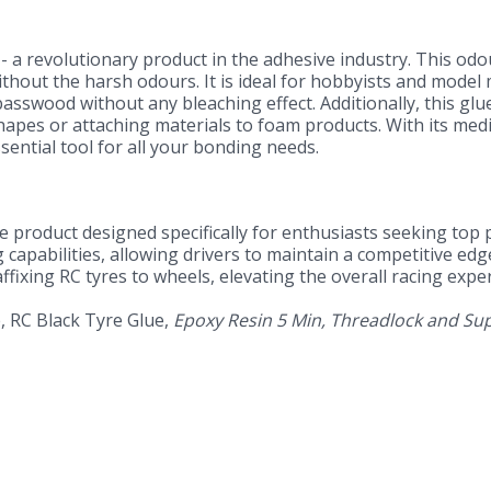
- a revolutionary product in the adhesive industry. This odou
without the harsh odours. It is ideal for hobbyists and mode
sswood without any bleaching effect. Additionally, this glue 
apes or attaching materials to foam products. With its medi
ential tool for all your bonding needs.
tive product designed specifically for enthusiasts seeking to
capabilities, allowing drivers to maintain a competitive edge
fixing RC tyres to wheels, elevating the overall racing expe
e, RC Black Tyre Glue,
Epoxy Resin 5 Min, Threadlock and Sup