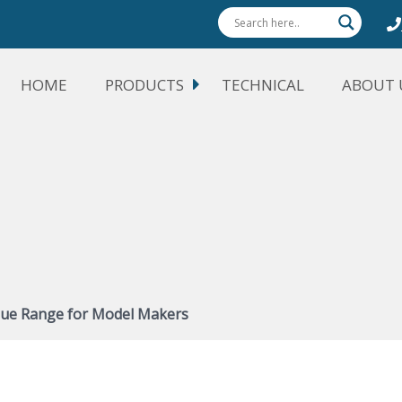
HOME
PRODUCTS
TECHNICAL
ABOUT 
lue Range for Model Makers