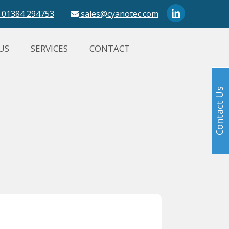
01384 294753
sales@cyanotec.com
US
SERVICES
CONTACT
Contact Us