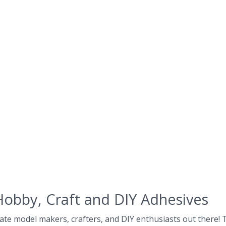
Hobby, Craft and DIY Adhesives
ate model makers, crafters, and DIY enthusiasts out there! Th