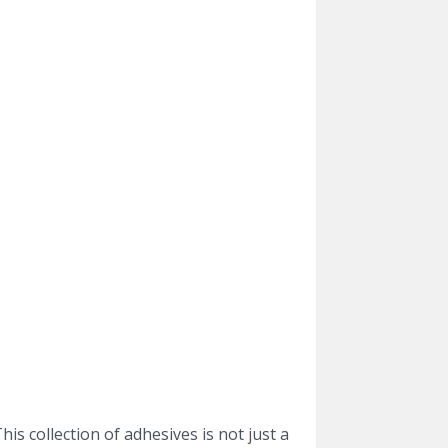
is collection of adhesives is not just a