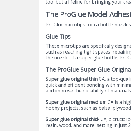
tool but a lifeline for bringing your crea
The ProGlue Model Adhes
ProGlue microtips for ca bottle nozzles
Glue Tips
These microtips are specifically design
such as reaching tight spaces, repairin
the nozzle of a super glue bottle, ProG
The ProGlue Super Glue Origina
Super glue original thin
CA, a top-quali
quick and efficient bonding with minim
and improve the durability of materials
Super glue original medium
CA is a hi
hobby projects, such as balsa, plywoo
Super glue original thick
CA, a crucial a
resin, wood, and more, setting in just 2