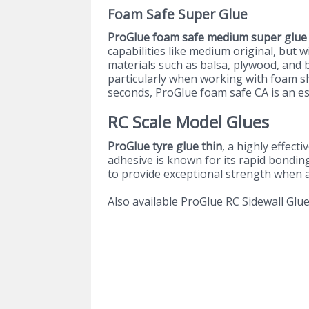
Foam Safe Super Glue
ProGlue foam safe medium super glue
capabilities like medium original, but 
materials such as balsa, plywood, and ba
particularly when working with foam sh
seconds, ProGlue foam safe CA is an ess
RC Scale Model Glues
ProGlue tyre glue thin
, a highly effec
adhesive is known for its rapid bonding 
to provide exceptional strength when af
Also available ProGlue RC Sidewall Glu