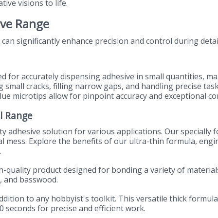
tive visions to life.
ive Range
 can significantly enhance precision and control during detai
ed for accurately dispensing adhesive in small quantities, m
g small cracks, filling narrow gaps, and handling precise tas
lue microtips allow for pinpoint accuracy and exceptional con
l Range
ty adhesive solution for various applications. Our specially 
al mess. Explore the benefits of our ultra-thin formula, eng
.
gh-quality product designed for bonding a variety of materi
d, and basswood.
ddition to any hobbyist's toolkit. This versatile thick formula
0 seconds for precise and efficient work.