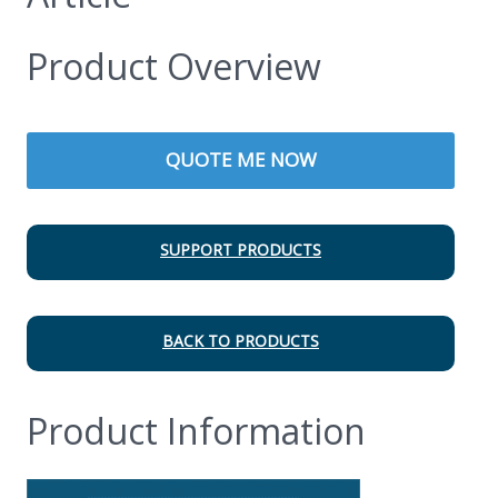
Product Overview
QUOTE ME NOW
SUPPORT PRODUCTS
BACK TO PRODUCTS
Product Information