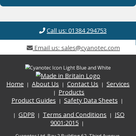
Call us: 01384 294753
Email us: sales@cyanotec.com
Home
About Us
Contact Us
Services
Products
Product Guides
Safety Data Sheets
GDPR
Terms and Conditions
ISO
9001:2015