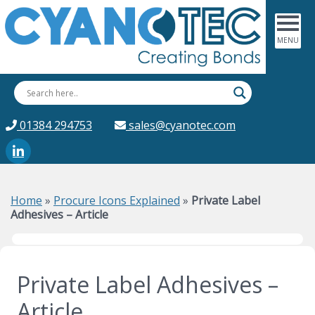
01384 294753
sales@cyanotec.com
Home
»
Procure Icons Explained
»
Private Label
Adhesives – Article
Private Label Adhesives –
Article