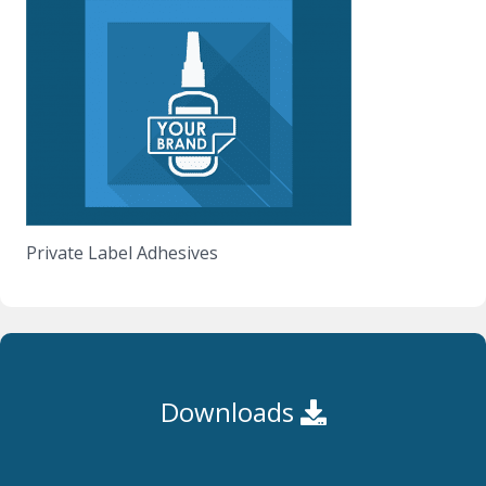
Private Label Adhesives
Downloads