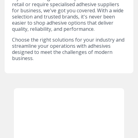
retail or require specialised adhesive suppliers
for business, we've got you covered. With a wide
selection and trusted brands, it's never been
easier to shop adhesive options that deliver
quality, reliability, and performance.
Choose the right solutions for your industry and
streamline your operations with adhesives
designed to meet the challenges of modern
business.