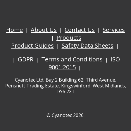
Home
About Us
Contact Us
Services
Products
Product Guides
Safety Data Sheets
GDPR
Terms and Conditions
ISO
9001:2015
Cyanotec Ltd, Bay 2 Building 62, Third Avenue,
Pensnett Trading Estate, Kingswinford, West Midlands,
DY6 7XT
© Cyanotec 2026.