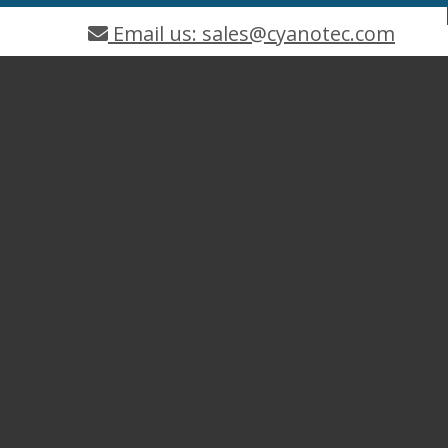
Email us: sales@cyanotec.com