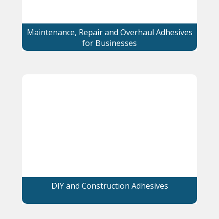
Maintenance, Repair and Overhaul Adhesives
for Businesses
DIY and Construction Adhesives