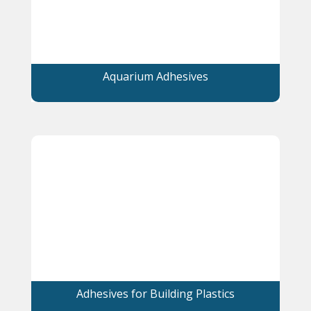
Aquarium Adhesives
Adhesives for Building Plastics