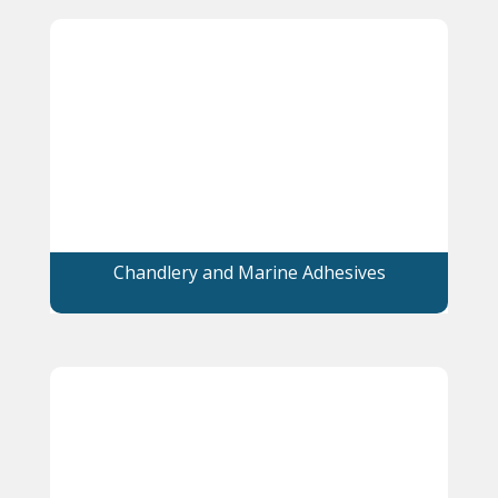
Chandlery and Marine Adhesives