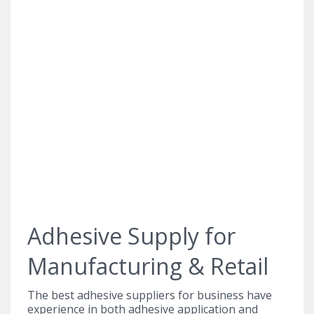
Adhesive Supply for
Manufacturing & Retail
The best adhesive suppliers for business have
experience in both adhesive application and