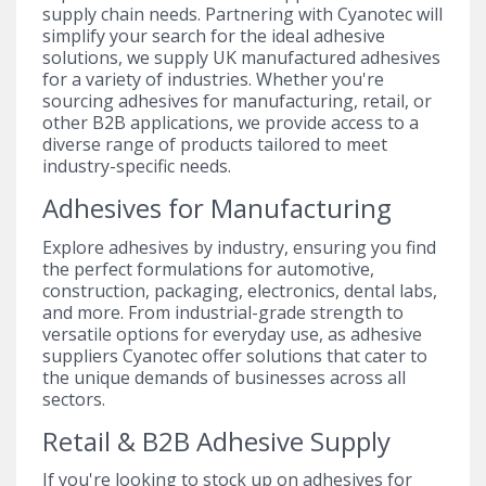
supply chain needs. Partnering with Cyanotec will
simplify your search for the ideal adhesive
solutions, we supply UK manufactured adhesives
for a variety of industries. Whether you're
sourcing adhesives for manufacturing, retail, or
other B2B applications, we provide access to a
diverse range of products tailored to meet
industry-specific needs.
Adhesives for Manufacturing
Explore adhesives by industry, ensuring you find
the perfect formulations for automotive,
construction, packaging, electronics, dental labs,
and more. From industrial-grade strength to
versatile options for everyday use, as adhesive
suppliers Cyanotec offer solutions that cater to
the unique demands of businesses across all
sectors.
Retail & B2B Adhesive Supply
If you're looking to stock up on adhesives for