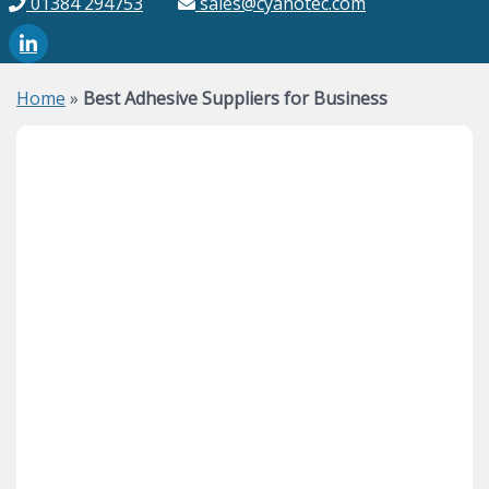
01384 294753
sales@cyanotec.com
Home
»
Best Adhesive Suppliers for Business