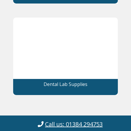
Dental Lab Supplies
Call us: 01384 294753