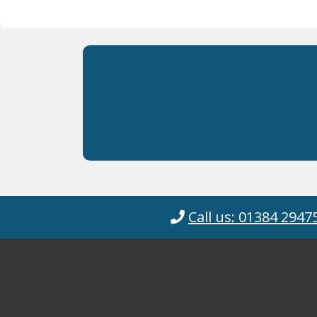
Call us: 01384 2947