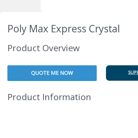
Poly Max Express Crystal
Product Overview
QUOTE ME NOW
SUP
Product Information