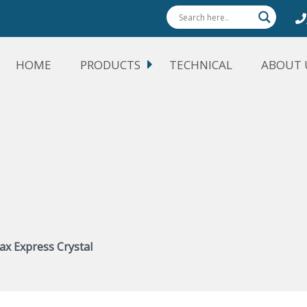
HOME
PRODUCTS
TECHNICAL
ABOUT 
ax Express Crystal