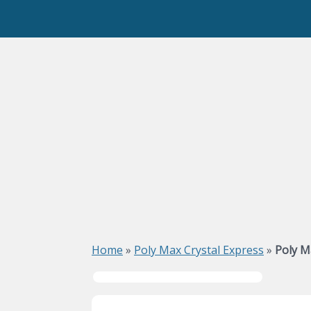
Home
»
Poly Max Crystal Express
»
Poly M