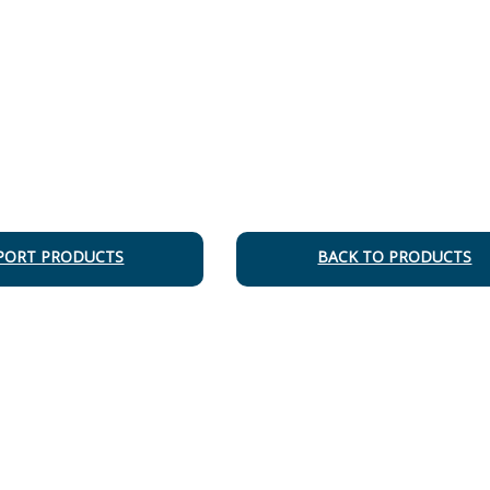
PORT PRODUCTS
BACK TO PRODUCTS