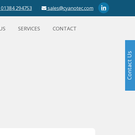
01384 294753
sales@cyanotec.com
US
SERVICES
CONTACT
Contact Us