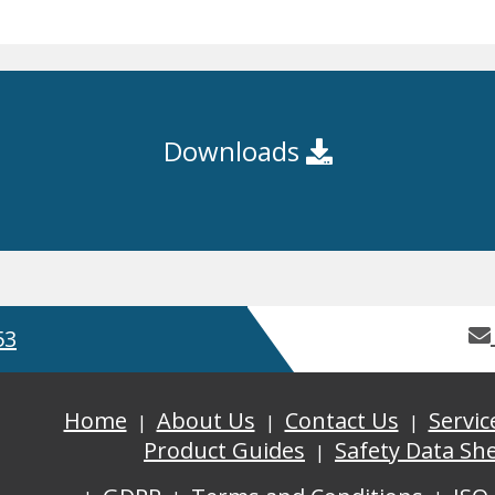
Downloads
53
Home
About Us
Contact Us
Servic
Product Guides
Safety Data Sh