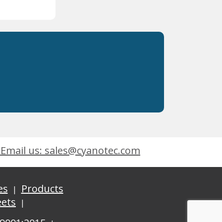
Email us: sales@cyanotec.com
es
Products
eets