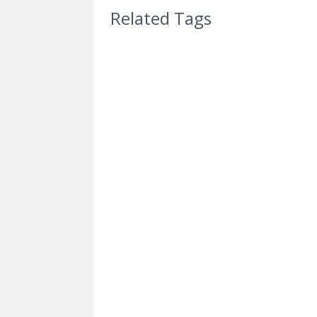
Related Tags