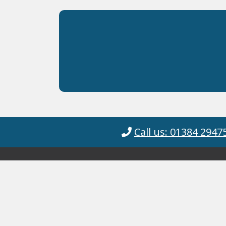
Call us: 01384 2947
Cyanotec Ltd