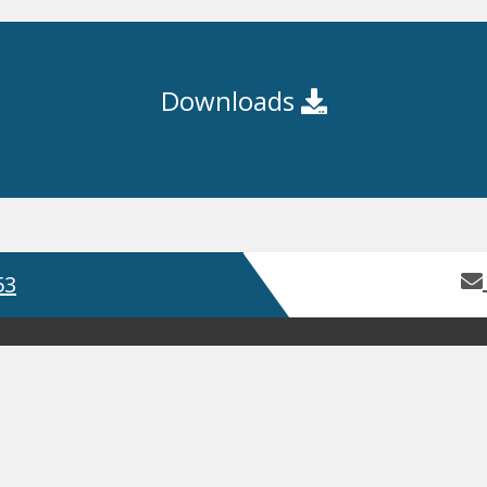
Downloads
53
Home
About Us
Contact Us
Servic
Product Guides
Safety Data Sh
GDPR
Terms and Conditions
ISO
, Bay 2 Building 62, Third Avenue, Pensnett Trading Estate,