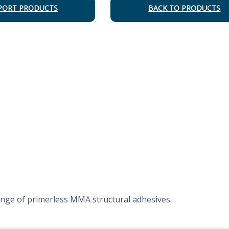
PORT PRODUCTS
BACK TO PRODUCTS
nge of primerless MMA structural adhesives.