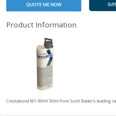
QUOTE ME NOW
SUP
Product Information
Crestabond M1-90HV 50ml from Scott Bader’s leading ra