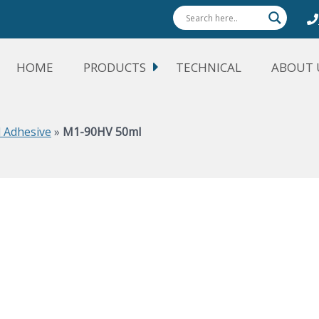
HOME
PRODUCTS
TECHNICAL
ABOUT 
 Adhesive
»
M1-90HV 50ml