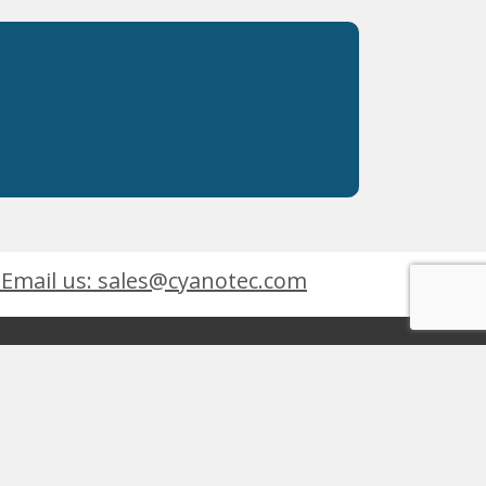
Email us: sales@cyanotec.com
es
Products
eets
 9001:2015
 Kingswinford, West Midlands, DY6 7XT