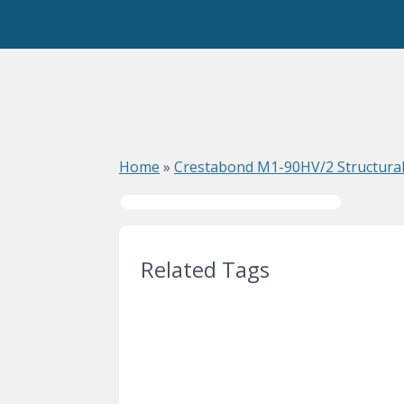
Home
»
Crestabond M1-90HV/2 Structural
Related Tags