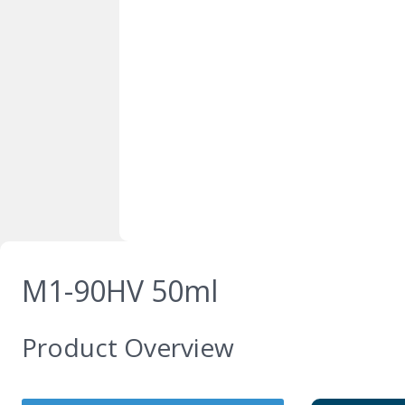
M1-90HV 50ml
Product Overview