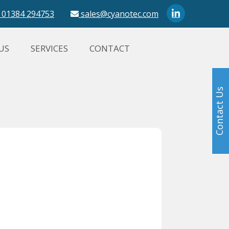
01384 294753
sales@cyanotec.com
US
SERVICES
CONTACT
Contact Us