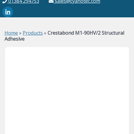
01384 294753
sales@cyanotec.com
Home
»
Products
»
Crestabond M1-90HV/2 Structural
Adhesive