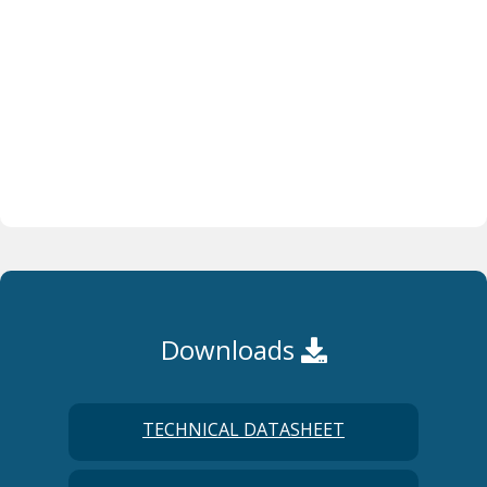
Downloads
TECHNICAL DATASHEET