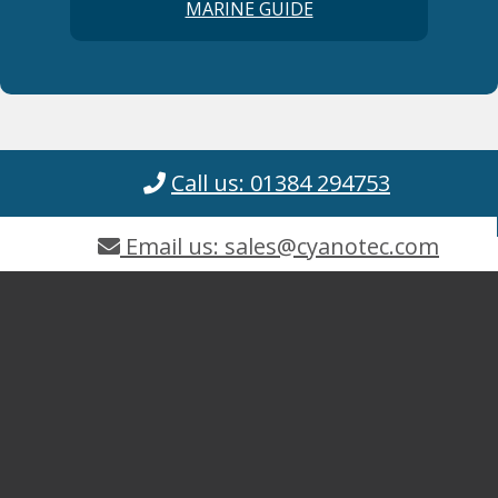
MARINE GUIDE
Call us: 01384 294753
Email us: sales@cyanotec.com