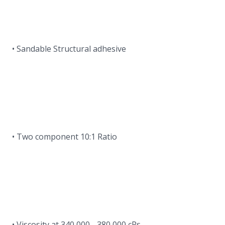
• Sandable Structural adhesive
• Two component 10:1 Ratio
• Viscosity at 340,000 - 380,000 cPs