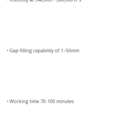
• Gap-filling capability of 1–50mm
• Working time 70-100 minutes