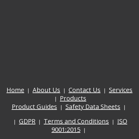
Home
About Us
Contact Us
Services
Products
Product Guides
Safety Data Sheets
GDPR
Terms and Conditions
ISO
9001:2015