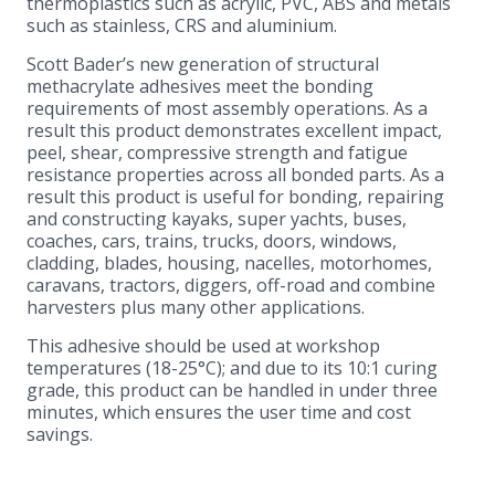
thermoplastics such as acrylic, PVC, ABS and metals
such as stainless, CRS and aluminium.
Scott Bader’s new generation of structural
methacrylate adhesives meet the bonding
requirements of most assembly operations. As a
result this product demonstrates excellent impact,
peel, shear, compressive strength and fatigue
resistance properties across all bonded parts. As a
result this product is useful for bonding, repairing
and constructing kayaks, super yachts, buses,
coaches, cars, trains, trucks, doors, windows,
cladding, blades, housing, nacelles, motorhomes,
caravans, tractors, diggers, off-road and combine
harvesters plus many other applications.
This adhesive should be used at workshop
temperatures (18-25°C); and due to its 10:1 curing
grade, this product can be handled in under three
minutes, which ensures the user time and cost
savings.