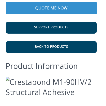
QUOTE ME NOW
SUPPORT PRODUCTS
BACK TO PRODUCTS
Product Information