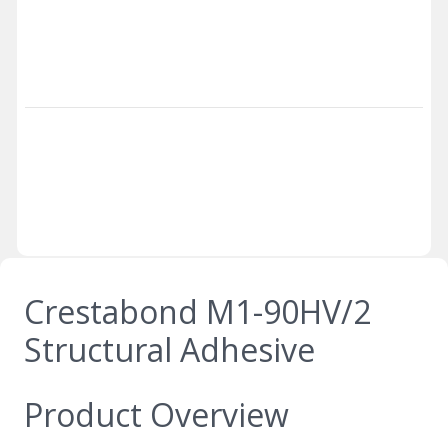
Crestabond M1-90HV/2
Structural Adhesive
Product Overview