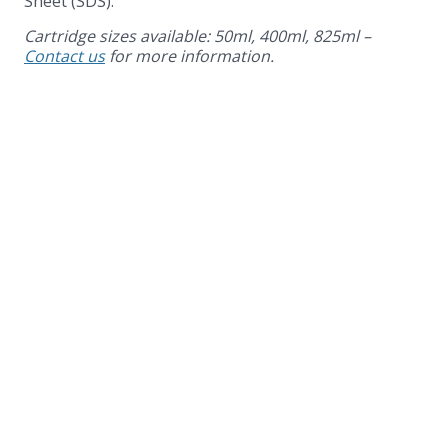
Sheet (SDS).
Cartridge sizes available: 50ml, 400ml, 825ml –
Contact us
for more information.