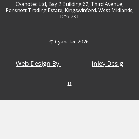
Cyanotec Ltd, Bay 2 Building 62, Third Avenue,
Pensnett Trading Estate, Kingswinford, West Midlands,
DY6 7XT
© Cyanotec 2026.
Web Design By
inley Desig
n