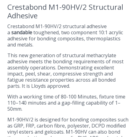
Crestabond M1-90HV/2 Structural
Adhesive
Crestabond M1-90HV/2 structural adhesive
a
sandable
toughened, two component 10:1 acrylic
adhesive for bonding composites, thermoplastics
and metals.
This new generation of structural methacrylate
adhesive meets the bonding requirements of most
assembly operations. Demonstrating excellent
impact, peel, shear, compressive strength and
fatigue resistance properties across all bonded
parts. It is Lloyds approved.
With a working time of 80-100 Minutes, fixture time
110–140 minutes and a gap-filling capability of 1–
50mm.
M1-90HV/2 is designed for bonding composites such
as GRP, FRP, carbon fibre, polyester, DCPD modified
vinyl esters and gelcoats. M1-90HV can also bond