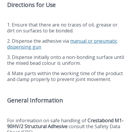
Directions for Use
1. Ensure that there are no traces of oil, grease or
dirt on surfaces to be bonded.
2. Dispense the adhesive via
manual or pneumatic
dispensing gun
3. Dispense initially onto a non-bonding surface until
the mixed bead colour is uniform.
4. Mate parts within the working time of the product
and clamp properly to prevent joint movement.
General Information
For information on safe handling of
Crestabond M1-
90HV/2 Structural Adhesive
consult the Safety Data