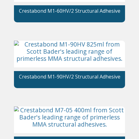
Crestabond M1-60HV/2 Structural Adhesive
Crestabond M1-90HV/2 Structural Adhesive