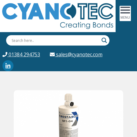
01384 294753
sales@cyanotec.com