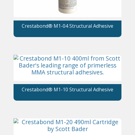
Crestabond® M1-04 Structural Adhesive
Crestabond® M1-10 Structural Adhesive