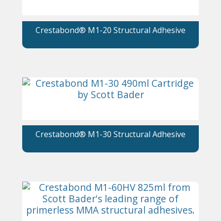
Crestabond® M1-20 Structural Adhesive
Crestabond® M1-30 Structural Adhesive