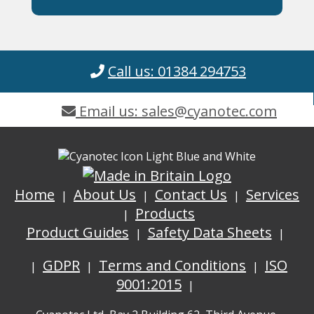
Call us: 01384 294753
Email us: sales@cyanotec.com
Home
About Us
Contact Us
Services
Products
Product Guides
Safety Data Sheets
GDPR
Terms and Conditions
ISO
9001:2015