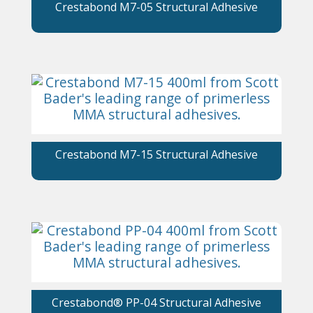
Crestabond M7-05 Structural Adhesive
Crestabond M7-15 Structural Adhesive
Crestabond® PP-04 Structural Adhesive