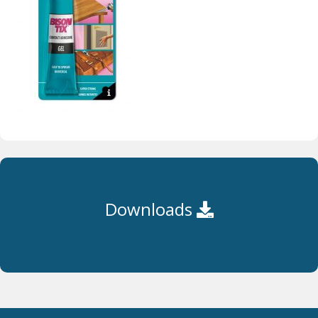
Downloads