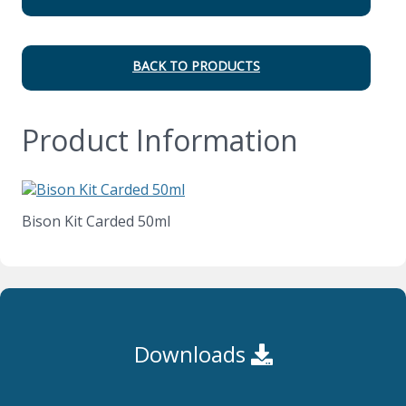
BACK TO PRODUCTS
Product Information
Bison Kit Carded 50ml
Downloads