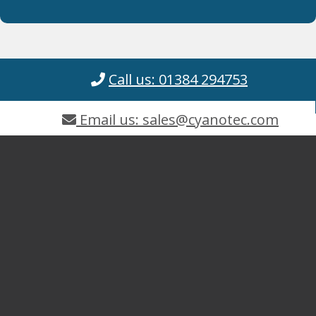
Call us: 01384 294753
Email us: sales@cyanotec.com