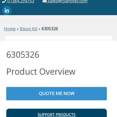
01384 294753
sales@cyanotec.com
Home
»
Bison Kit
»
6305326
6305326
Product Overview
QUOTE ME NOW
SUPPORT PRODUCTS