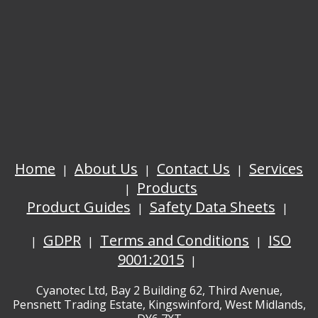
Home
About Us
Contact Us
Services
Products
Product Guides
Safety Data Sheets
GDPR
Terms and Conditions
ISO
9001:2015
Cyanotec Ltd, Bay 2 Building 62, Third Avenue,
Pensnett Trading Estate, Kingswinford, West Midlands,