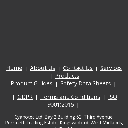
Home
About Us
Contact Us
Services
Products
Product Guides
Safety Data Sheets
GDPR
Terms and Conditions
ISO
9001:2015
Cyanotec Ltd, Bay 2 Building 62, Third Avenue,
Pensnett Trading Estate, Kingswinford, West Midlands,