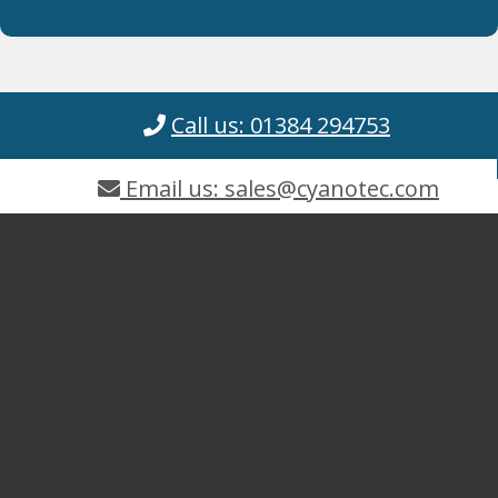
Call us: 01384 294753
Email us: sales@cyanotec.com