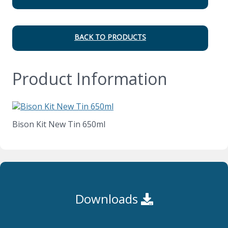
BACK TO PRODUCTS
Product Information
Bison Kit New Tin 650ml
Downloads