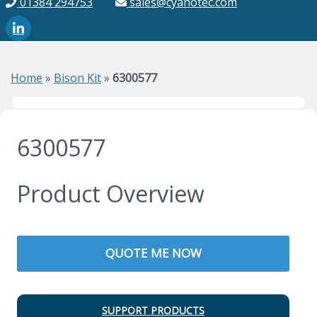
01384 294753
sales@cyanotec.com
Home
»
Bison Kit
»
6300577
6300577
Product Overview
QUOTE ME NOW
SUPPORT PRODUCTS