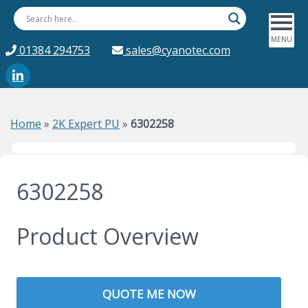
01384 294753
sales@cyanotec.com
Home
»
2K Expert PU
»
6302258
6302258
Product Overview
QUOTE ME NOW