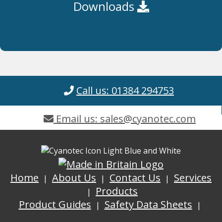
Downloads
Call us: 01384 294753
Email us: sales@cyanotec.com
Home
About Us
Contact Us
Services
Products
Product Guides
Safety Data Sheets