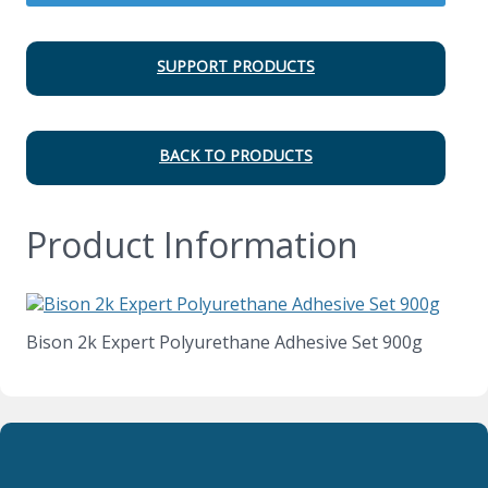
SUPPORT PRODUCTS
BACK TO PRODUCTS
Product Information
Bison 2k Expert Polyurethane Adhesive Set 900g