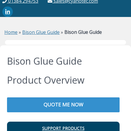
01384 294753
sales@cyanotec.com
Home
»
Bison Glue Guide
»
Bison Glue Guide
Bison Glue Guide
Product Overview
QUOTE ME NOW
SUPPORT PRODUCTS