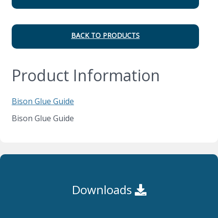
BACK TO PRODUCTS
Product Information
Bison Glue Guide
Bison Glue Guide
Downloads