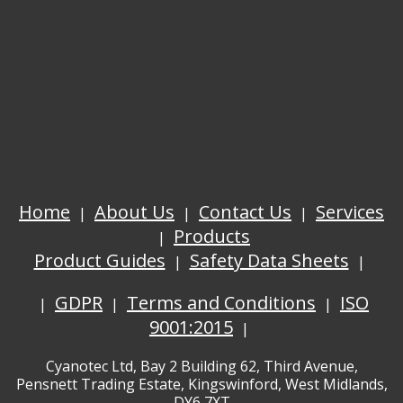
Home
About Us
Contact Us
Services
Products
Product Guides
Safety Data Sheets
GDPR
Terms and Conditions
ISO
9001:2015
Cyanotec Ltd, Bay 2 Building 62, Third Avenue,
Pensnett Trading Estate, Kingswinford, West Midlands,
DY6 7XT