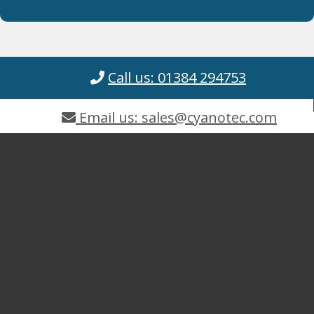
Call us: 01384 294753
Email us: sales@cyanotec.com