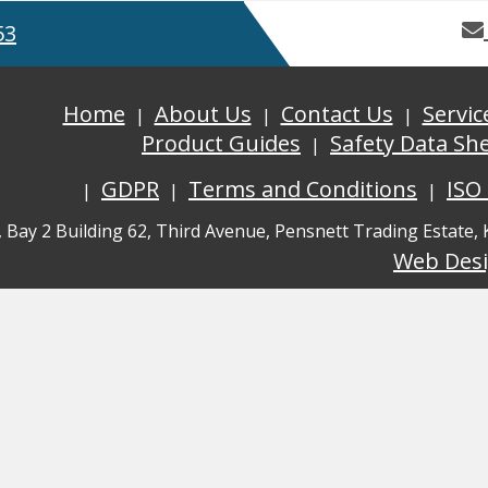
53
Home
About Us
Contact Us
Servic
Product Guides
Safety Data Sh
GDPR
Terms and Conditions
ISO
, Bay 2 Building 62, Third Avenue, Pensnett Trading Estate,
Web Des