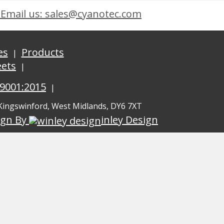
Email us: sales@cyanotec.com
es
Products
eets
 9001:2015
 Kingswinford, West Midlands, DY6 7XT
ign By
inley Design