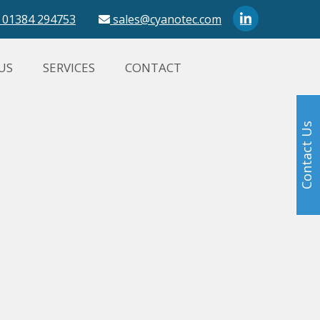
01384 294753
sales@cyanotec.com
US
SERVICES
CONTACT
Contact Us