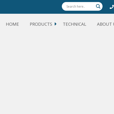
HOME
PRODUCTS
TECHNICAL
ABOUT 