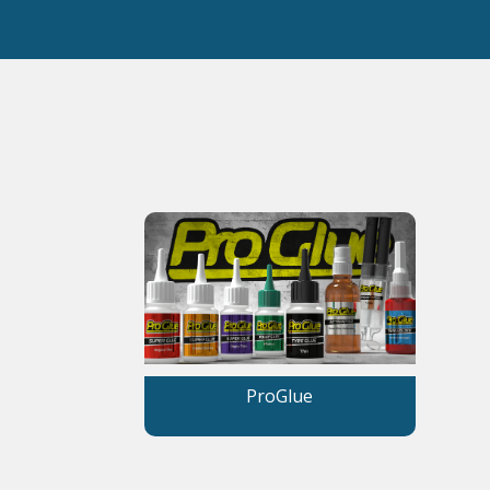
ProGlue