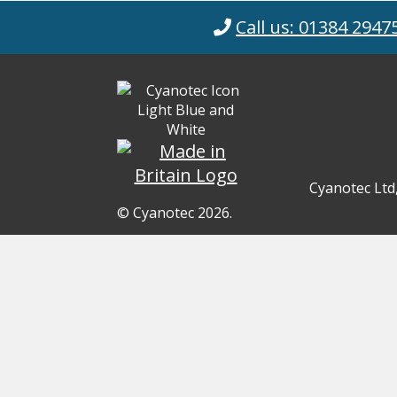
Call us: 01384 2947
Cyanotec Ltd
© Cyanotec 2026.