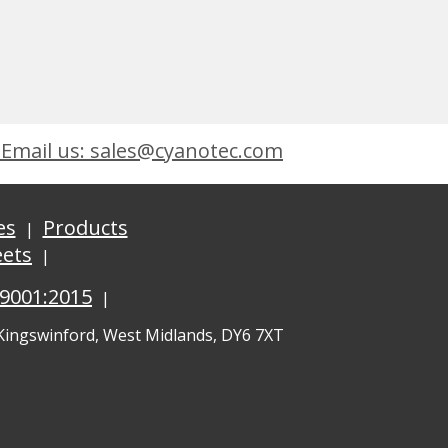
Email us: sales@cyanotec.com
es
Products
eets
 9001:2015
 Kingswinford, West Midlands, DY6 7XT