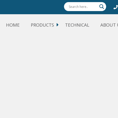
HOME
PRODUCTS
TECHNICAL
ABOUT 