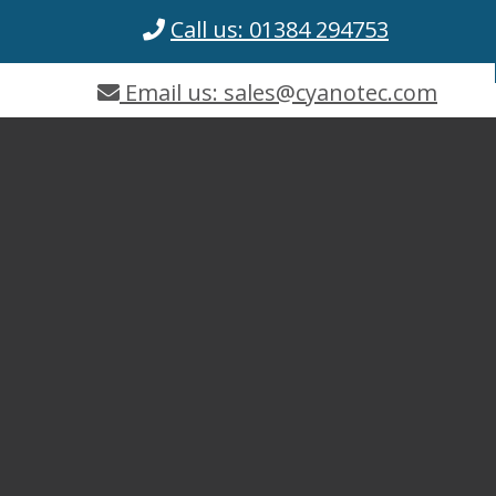
Call us: 01384 294753
Email us: sales@cyanotec.com