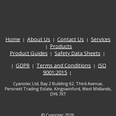
Home
About Us
Contact Us
Services
Products
Product Guides
Safety Data Sheets
GDPR
Terms and Conditions
ISO
9001:2015
Cyanotec Ltd, Bay 2 Building 62, Third Avenue,
Pensnett Trading Estate, Kingswinford, West Midlands,
DY6 7XT
© Cyanotec 2026.