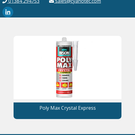
01384 294753
sales@cyanotec.com
Poly Max Crystal Express