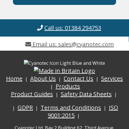
Call us: 01384 294753
Email us: sales@cyanotec.com
Home
About Us
Contact Us
Services
Products
Product Guides
Safety Data Sheets
GDPR
Terms and Conditions
ISO
9001:2015
Cyanotec Ltd, Bay 2 Building 62, Third Avenue,