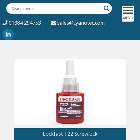
01384 294753
sales@cyanotec.com
Lockfast T22 Screwlock