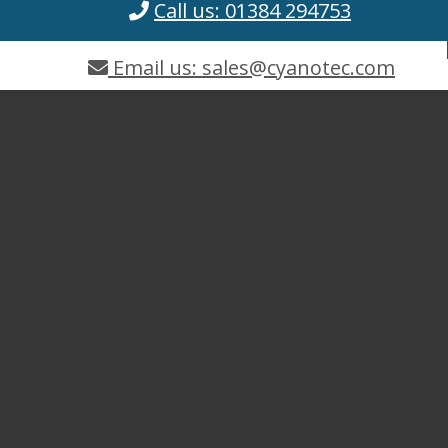
Call us: 01384 294753
Email us: sales@cyanotec.com