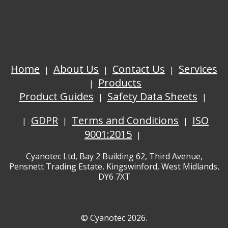
Home
About Us
Contact Us
Services
Products
Product Guides
Safety Data Sheets
GDPR
Terms and Conditions
ISO
9001:2015
Cyanotec Ltd, Bay 2 Building 62, Third Avenue,
Pensnett Trading Estate, Kingswinford, West Midlands,
DY6 7XT
© Cyanotec 2026.