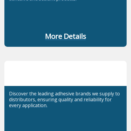
More Details
Discover the leading adhesive brands we supply to
distributors, ensuring quality and reliability for
every application.