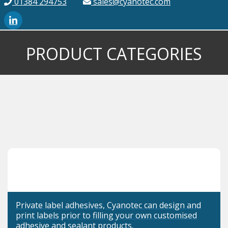
01384 294753
sales@cyanotec.com
PRODUCT CATEGORIES
Private label adhesives, Cyanotec can design and
print labels prior to filling your own customised
adhesive and sealant products.