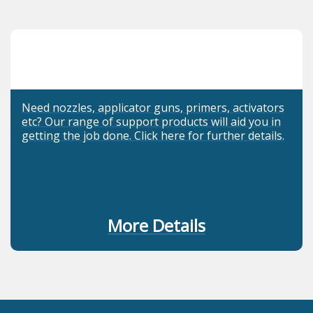
Need nozzles, applicator guns, primers, activators
etc? Our range of support products will aid you in
getting the job done. Click here for further details.
More Details