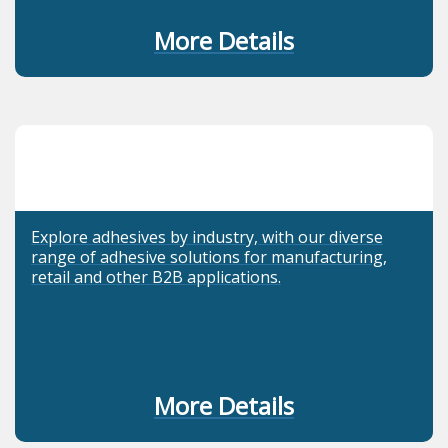
More Details
Explore adhesives by industry, with our diverse
range of adhesive solutions for manufacturing,
retail and other B2B applications.
More Details