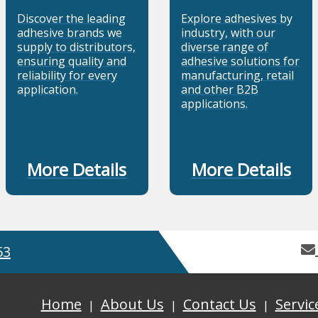
Discover the leading
Explore adhesives by
adhesive brands we
industry, with our
supply to distributors,
diverse range of
ensuring quality and
adhesive solutions for
reliability for every
manufacturing, retail
application.
and other B2B
applications.
More Details
More Details
53
Home
About Us
Contact Us
Servic