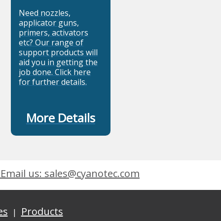
Need nozzles,
applicator guns,
primers, activators
etc? Our range of
support products will
aid you in getting the
job done. Click here
for further details.
More Details
Email us: sales@cyanotec.com
es
Products