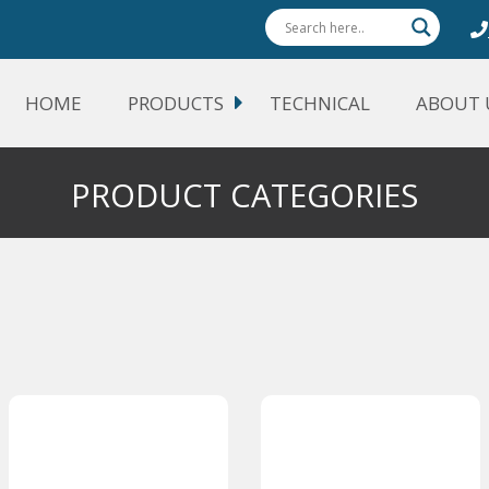
HOME
PRODUCTS
TECHNICAL
ABOUT 
PRODUCT CATEGORIES