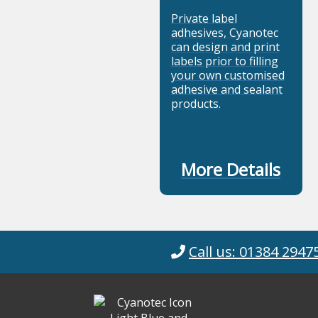
Private label
adhesives, Cyanotec
can design and print
labels prior to filling
your own customised
adhesive and sealant
products.
More Details
Call us: 01384 2947