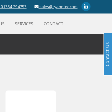
01384 294753
sales@cyanotec.com
US
SERVICES
CONTACT
Contact Us