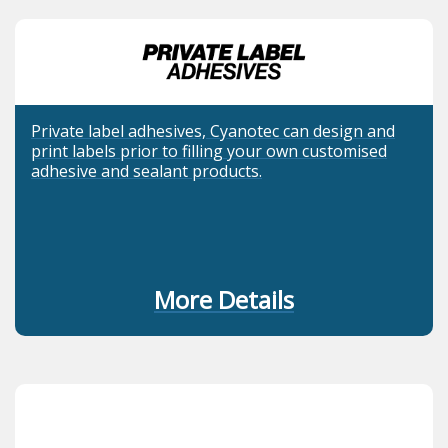
Private label adhesives, Cyanotec can design and
print labels prior to filling your own customised
adhesive and sealant products.
More Details