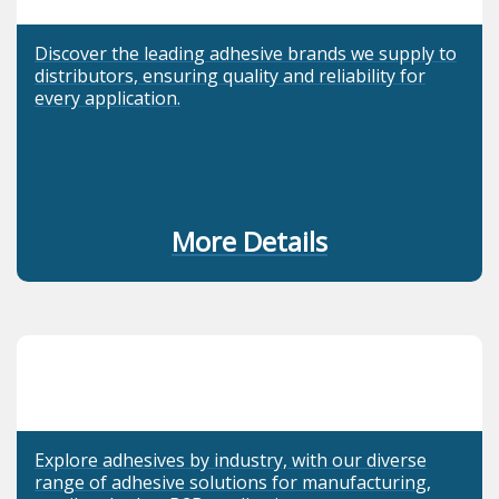
Discover the leading adhesive brands we supply to
distributors, ensuring quality and reliability for
every application.
More Details
Explore adhesives by industry, with our diverse
range of adhesive solutions for manufacturing,