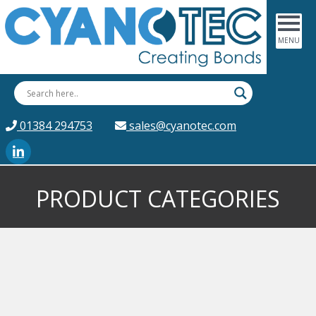
01384 294753
sales@cyanotec.com
PRODUCT CATEGORIES