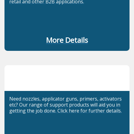
retail and other B2B applications.
More Details
Need nozzles, applicator guns, primers, activators
etc? Our range of support products will aid you in
getting the job done. Click here for further details.