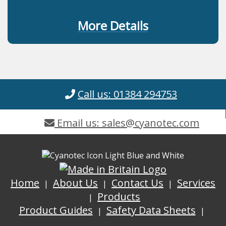
More Details
Call us: 01384 294753
Email us: sales@cyanotec.com
Home
About Us
Contact Us
Services
Products
Product Guides
Safety Data Sheets