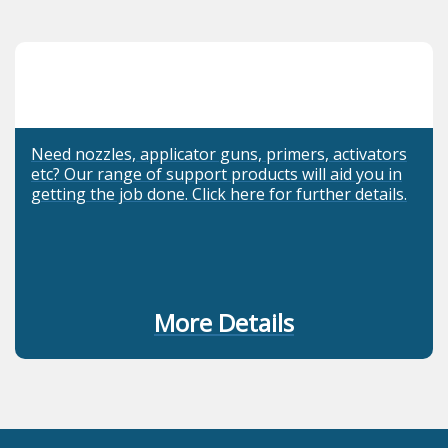
Need nozzles, applicator guns, primers, activators
etc? Our range of support products will aid you in
getting the job done. Click here for further details.
More Details