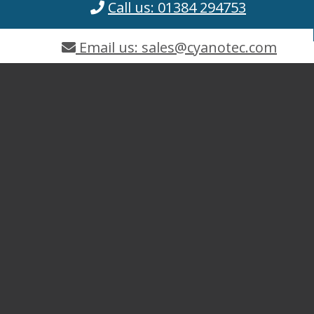
Call us: 01384 294753
Email us: sales@cyanotec.com