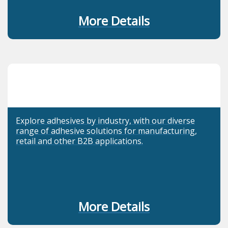
More Details
Explore adhesives by industry, with our diverse
range of adhesive solutions for manufacturing,
retail and other B2B applications.
More Details