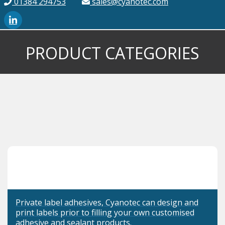
01384 294753
sales@cyanotec.com
PRODUCT CATEGORIES
Private label adhesives, Cyanotec can design and
print labels prior to filling your own customised
adhesive and sealant products.