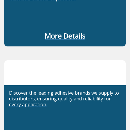
More Details
Discover the leading adhesive brands we supply to
distributors, ensuring quality and reliability for
every application.