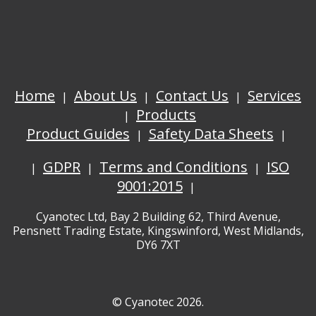
Home
About Us
Contact Us
Services
Products
Product Guides
Safety Data Sheets
GDPR
Terms and Conditions
ISO
9001:2015
Cyanotec Ltd, Bay 2 Building 62, Third Avenue,
Pensnett Trading Estate, Kingswinford, West Midlands,
DY6 7XT
© Cyanotec 2026.