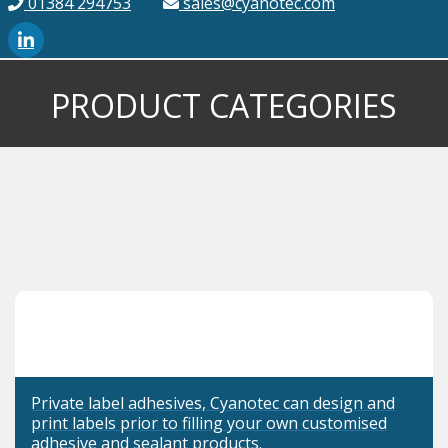
01384 294753
sales@cyanotec.com
PRODUCT CATEGORIES
Private label adhesives, Cyanotec can design and
print labels prior to filling your own customised
adhesive and sealant products.