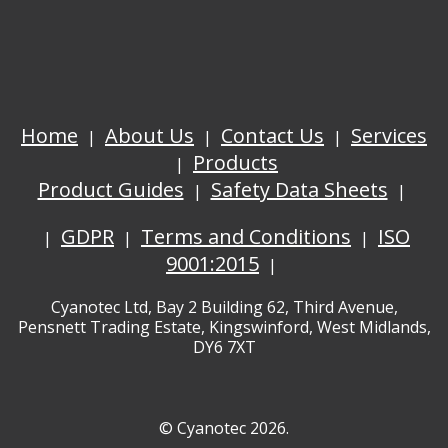
Home
About Us
Contact Us
Services
Products
Product Guides
Safety Data Sheets
GDPR
Terms and Conditions
ISO
9001:2015
Cyanotec Ltd, Bay 2 Building 62, Third Avenue,
Pensnett Trading Estate, Kingswinford, West Midlands,
DY6 7XT
© Cyanotec 2026.