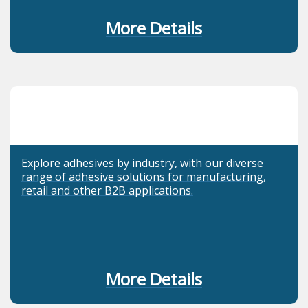
More Details
Explore adhesives by industry, with our diverse
range of adhesive solutions for manufacturing,
retail and other B2B applications.
More Details