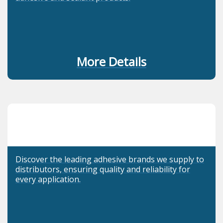
More Details
Discover the leading adhesive brands we supply to
distributors, ensuring quality and reliability for
every application.