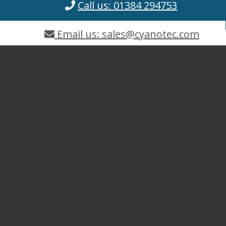
Call us: 01384 294753
Email us: sales@cyanotec.com