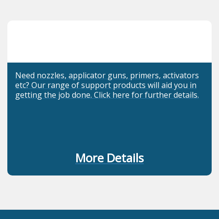
Need nozzles, applicator guns, primers, activators
etc? Our range of support products will aid you in
getting the job done. Click here for further details.
More Details