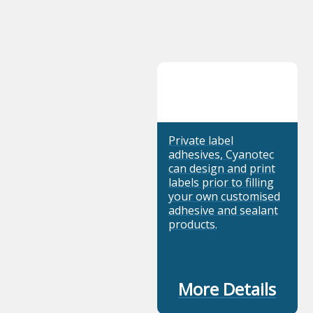
Private label
adhesives, Cyanotec
can design and print
labels prior to filling
your own customised
adhesive and sealant
products.
More Details