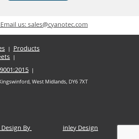
Email us: sales@cyanotec.com
es
Products
eets
 9001:2015
 Kingswinford, West Midlands, DY6 7XT
 Design By
inley Design