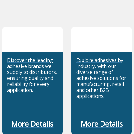
Discover the leading
Explore adhesives by
adhesive brands we
industry, with our
supply to distributors,
diverse range of
ensuring quality and
adhesive solutions for
reliability for every
manufacturing, retail
application.
and other B2B
applications.
More Details
More Details