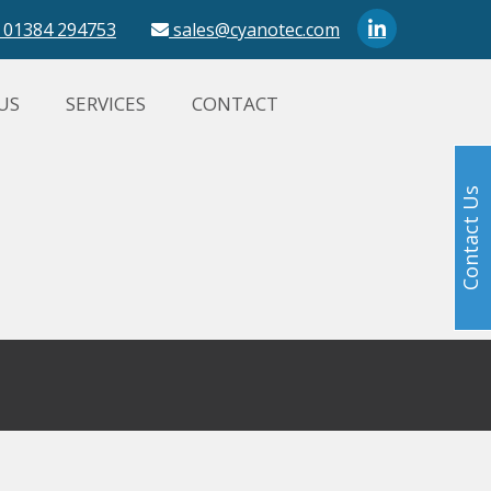
01384 294753
sales@cyanotec.com
US
SERVICES
CONTACT
Contact Us