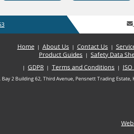
53
Home
About Us
Contact Us
Servic
Product Guides
Safety Data Sh
GDPR
Terms and Conditions
ISO
, Bay 2 Building 62, Third Avenue, Pensnett Trading Estate,
Web