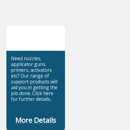
Need nozzles,
applicator guns,
primers, activators
etc? Our range of
support products will
aid you in getting the
job done. Click here
for further details.
More Details