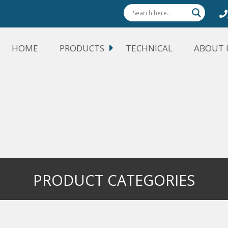
HOME
PRODUCTS
TECHNICAL
ABOUT 
PRODUCT CATEGORIES