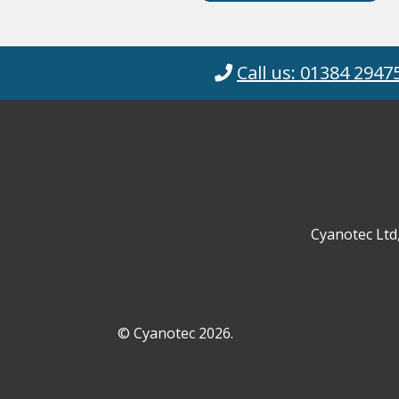
Call us: 01384 2947
Cyanotec Ltd
© Cyanotec 2026.