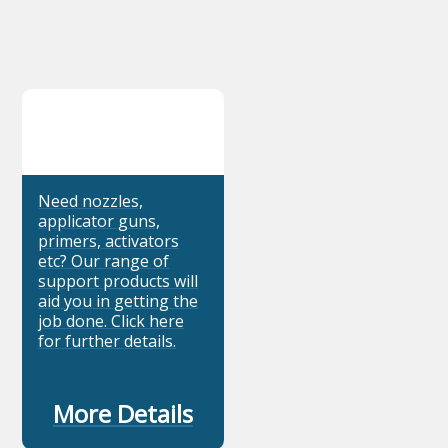
Need nozzles,
applicator guns,
primers, activators
etc? Our range of
support products will
aid you in getting the
job done. Click here
for further details.
More Details