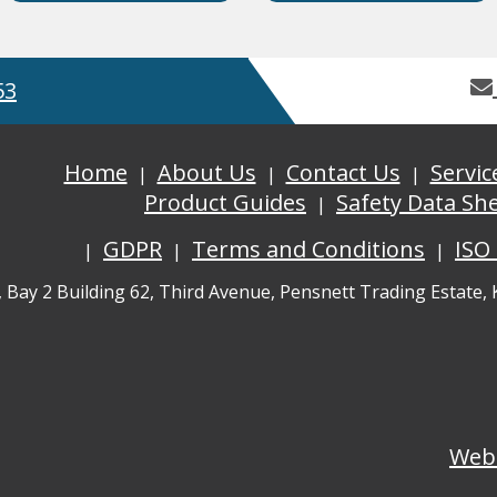
53
Home
About Us
Contact Us
Servic
Product Guides
Safety Data Sh
GDPR
Terms and Conditions
ISO
, Bay 2 Building 62, Third Avenue, Pensnett Trading Estate,
Web