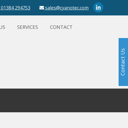
01384 294753
sales@cyanotec.com
US
SERVICES
CONTACT
Contact Us