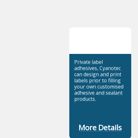
Private label
adhesives, Cyanotec
can design and print
labels prior to filling
your own customised
adhesive and sealant
products.
More Details