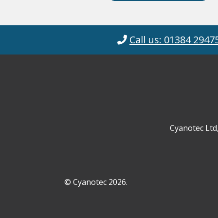
Call us: 01384 2947
Cyanotec Ltd
© Cyanotec 2026.