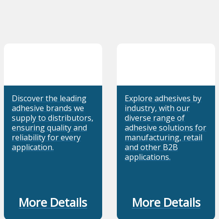
Discover the leading
Explore adhesives by
adhesive brands we
industry, with our
supply to distributors,
diverse range of
ensuring quality and
adhesive solutions for
reliability for every
manufacturing, retail
application.
and other B2B
applications.
More Details
More Details