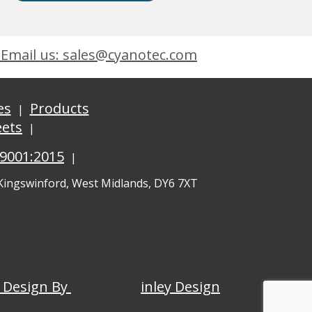
Email us: sales@cyanotec.com
es
Products
eets
 9001:2015
 Kingswinford, West Midlands, DY6 7XT
 Design By
inley Design