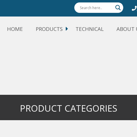
HOME
PRODUCTS
TECHNICAL
ABOUT 
PRODUCT CATEGORIES