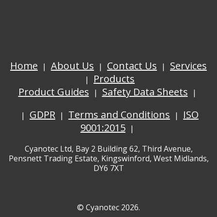
Home
About Us
Contact Us
Services
Products
Product Guides
Safety Data Sheets
GDPR
Terms and Conditions
ISO
9001:2015
Cyanotec Ltd, Bay 2 Building 62, Third Avenue,
Pensnett Trading Estate, Kingswinford, West Midlands,
DY6 7XT
© Cyanotec 2026.