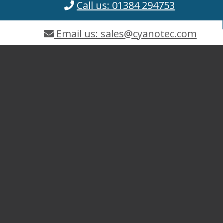
Call us: 01384 294753
Email us: sales@cyanotec.com