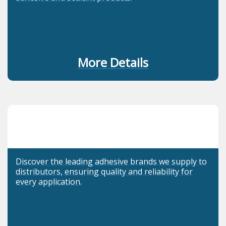
More Details
Discover the leading adhesive brands we supply to
distributors, ensuring quality and reliability for
every application.