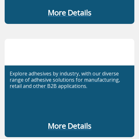
More Details
Explore adhesives by industry, with our diverse
range of adhesive solutions for manufacturing,
retail and other B2B applications.
More Details