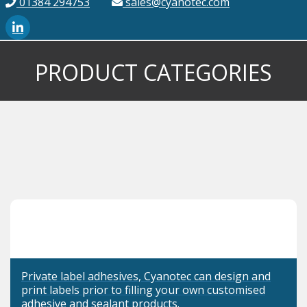
01384 294753
sales@cyanotec.com
PRODUCT CATEGORIES
Private label adhesives, Cyanotec can design and
print labels prior to filling your own customised
adhesive and sealant products.