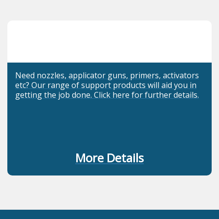
Need nozzles, applicator guns, primers, activators
etc? Our range of support products will aid you in
getting the job done. Click here for further details.
More Details