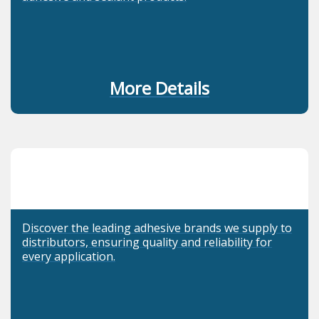
More Details
Discover the leading adhesive brands we supply to
distributors, ensuring quality and reliability for
every application.