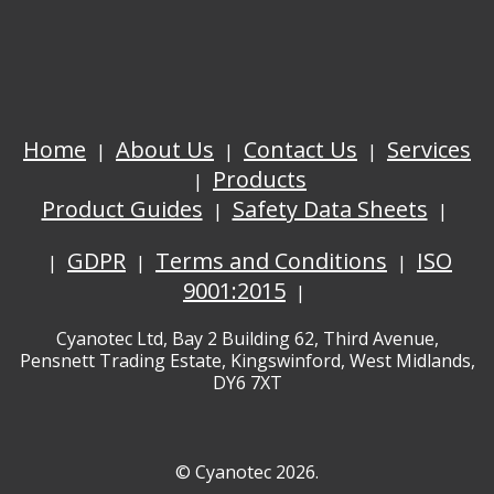
Home
About Us
Contact Us
Services
Products
Product Guides
Safety Data Sheets
GDPR
Terms and Conditions
ISO
9001:2015
Cyanotec Ltd, Bay 2 Building 62, Third Avenue,
Pensnett Trading Estate, Kingswinford, West Midlands,
DY6 7XT
© Cyanotec 2026.