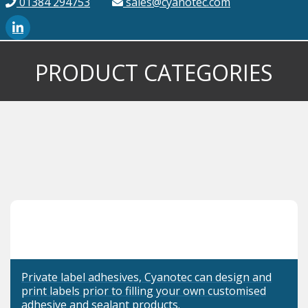
01384 294753
sales@cyanotec.com
PRODUCT CATEGORIES
Private label adhesives, Cyanotec can design and
print labels prior to filling your own customised
adhesive and sealant products.