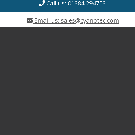
Call us: 01384 294753
Email us: sales@cyanotec.com