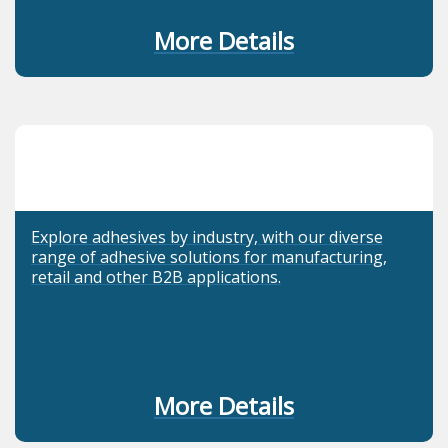
More Details
Explore adhesives by industry, with our diverse
range of adhesive solutions for manufacturing,
retail and other B2B applications.
More Details