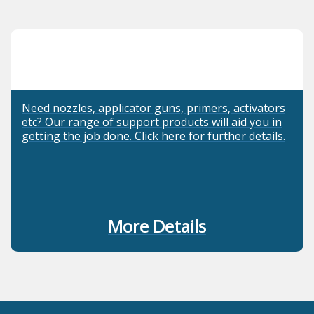
Need nozzles, applicator guns, primers, activators
etc? Our range of support products will aid you in
getting the job done. Click here for further details.
More Details