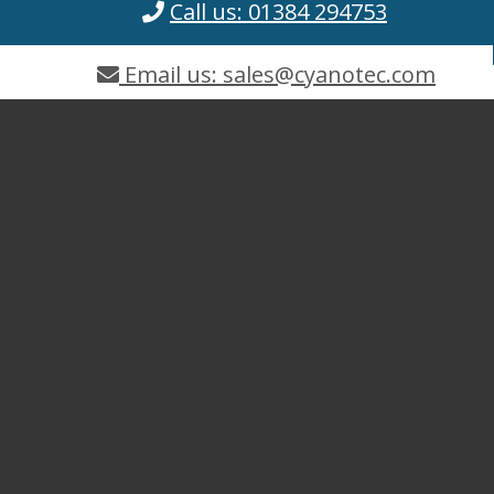
Call us: 01384 294753
Email us: sales@cyanotec.com