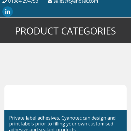
01384 294753
sales@cyanotec.com
PRODUCT CATEGORIES
Private label adhesives, Cyanotec can design and
print labels prior to filling your own customised
adhesive and sealant products.