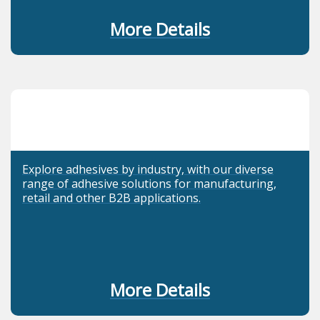
More Details
Explore adhesives by industry, with our diverse
range of adhesive solutions for manufacturing,
retail and other B2B applications.
More Details