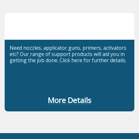
Need nozzles, applicator guns, primers, activators
etc? Our range of support products will aid you in
getting the job done. Click here for further details.
More Details