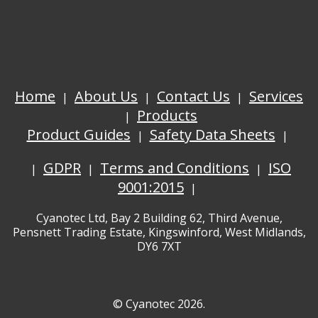
Home
About Us
Contact Us
Services
Products
Product Guides
Safety Data Sheets
GDPR
Terms and Conditions
ISO
9001:2015
Cyanotec Ltd, Bay 2 Building 62, Third Avenue,
Pensnett Trading Estate, Kingswinford, West Midlands,
DY6 7XT
© Cyanotec 2026.