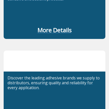
More Details
Discover the leading adhesive brands we supply to
distributors, ensuring quality and reliability for
every application.