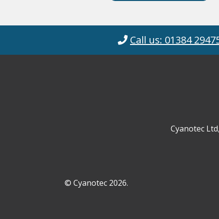
Call us: 01384 2947
Cyanotec Ltd
© Cyanotec 2026.