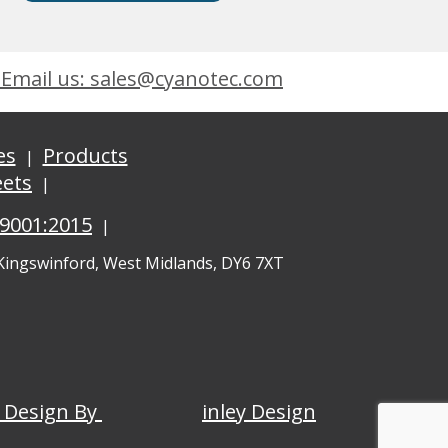
Email us: sales@cyanotec.com
es
Products
eets
 9001:2015
 Kingswinford, West Midlands, DY6 7XT
 Design By
inley Design