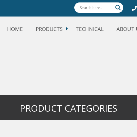
HOME
PRODUCTS
TECHNICAL
ABOUT 
PRODUCT CATEGORIES