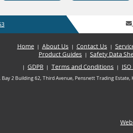
53
Home
About Us
Contact Us
Servic
Product Guides
Safety Data Sh
GDPR
Terms and Conditions
ISO
, Bay 2 Building 62, Third Avenue, Pensnett Trading Estate,
Web