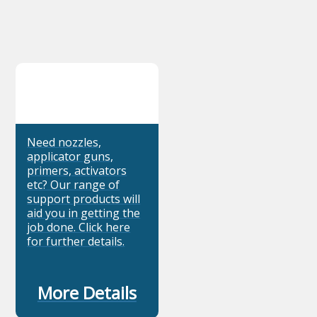
Need nozzles,
applicator guns,
primers, activators
etc? Our range of
support products will
aid you in getting the
job done. Click here
for further details.
More Details