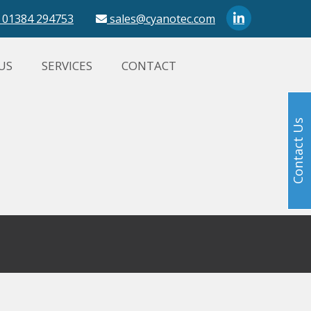
01384 294753
sales@cyanotec.com
US
SERVICES
CONTACT
Contact Us