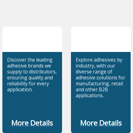
Discover the leading
Explore adhesives by
adhesive brands we
industry, with our
supply to distributors,
diverse range of
ensuring quality and
adhesive solutions for
reliability for every
manufacturing, retail
application.
and other B2B
applications.
More Details
More Details