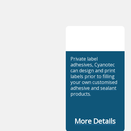
Private label
adhesives, Cyanotec
can design and print
labels prior to filling
your own customised
adhesive and sealant
products.
More Details