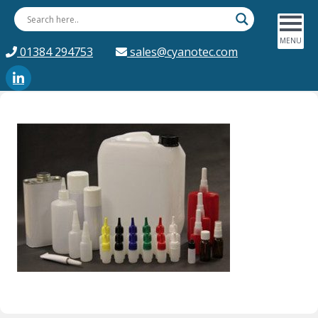
01384 294753
sales@cyanotec.com