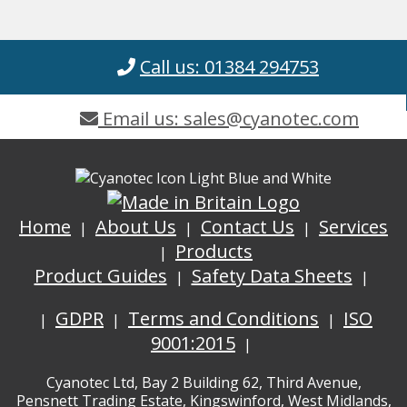
Call us: 01384 294753
Email us: sales@cyanotec.com
Home
About Us
Contact Us
Services
Products
Product Guides
Safety Data Sheets
GDPR
Terms and Conditions
ISO
9001:2015
Cyanotec Ltd, Bay 2 Building 62, Third Avenue,
Pensnett Trading Estate, Kingswinford, West Midlands,