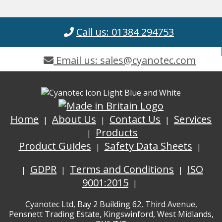
Call us: 01384 294753
Email us: sales@cyanotec.com
Home
About Us
Contact Us
Services
Products
Product Guides
Safety Data Sheets
GDPR
Terms and Conditions
ISO
9001:2015
Cyanotec Ltd, Bay 2 Building 62, Third Avenue,
Pensnett Trading Estate, Kingswinford, West Midlands,