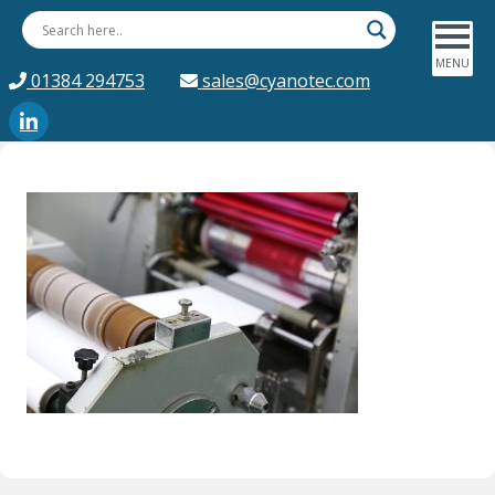
01384 294753
sales@cyanotec.com