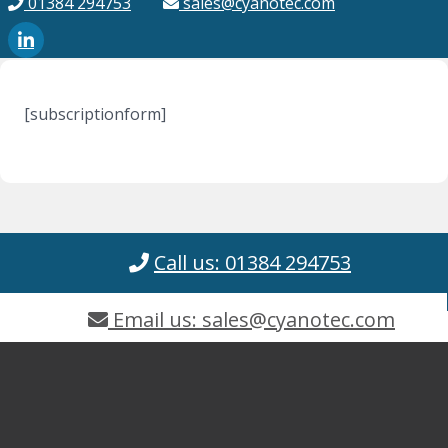
01384 294753
sales@cyanotec.com
[subscriptionform]
Call us: 01384 294753
Email us: sales@cyanotec.com