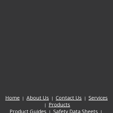
Home
About Us
Contact Us
Services
Products
Product Guides
Safety Data Sheets