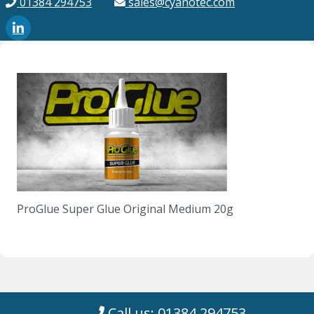
01384 294753
sales@cyanotec.com
ProGlue Super Glue Original Medium 20g
Call us: 01384 294753