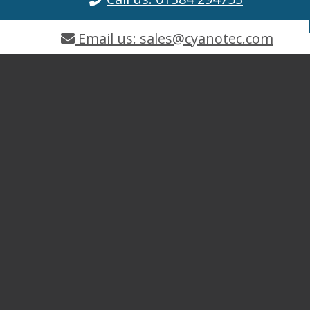
Email us: sales@cyanotec.com