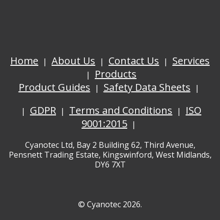
Home
About Us
Contact Us
Services
Products
Product Guides
Safety Data Sheets
GDPR
Terms and Conditions
ISO
9001:2015
Cyanotec Ltd, Bay 2 Building 62, Third Avenue,
Pensnett Trading Estate, Kingswinford, West Midlands,
DY6 7XT
© Cyanotec 2026.