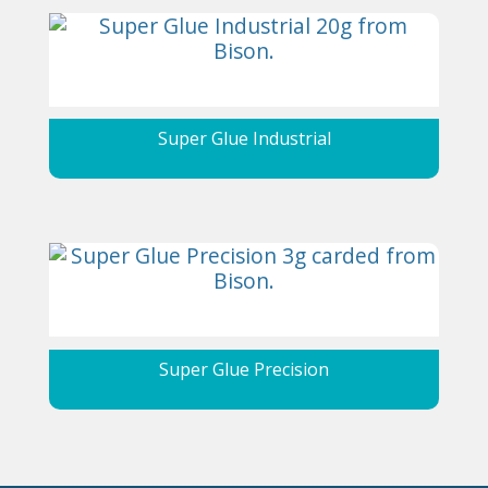
Super Glue Industrial
Super Glue Precision