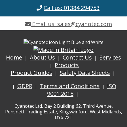
Call us: 01384 294753
Email us: sales@cyanotec.com
Home
About Us
Contact Us
Services
Products
Product Guides
Safety Data Sheets
GDPR
Terms and Conditions
ISO
9001:2015
Cyanotec Ltd, Bay 2 Building 62, Third Avenue,
Pensnett Trading Estate, Kingswinford, West Midlands,
DY6 7XT