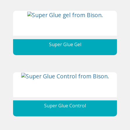
Super Glue Gel
Super Glue Control