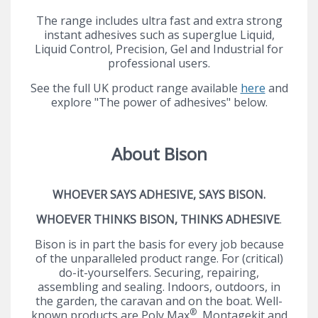
The range includes ultra fast and extra strong
instant adhesives such as superglue Liquid,
Liquid Control, Precision, Gel and Industrial for
professional users.
See the full UK product range available
here
and
explore "The power of adhesives" below.
About Bison
WHOEVER SAYS ADHESIVE, SAYS BISON.
WHOEVER THINKS BISON, THINKS ADHESIVE
.
Bison is in part the basis for every job because
of the unparalleled product range. For (critical)
do-it-yourselfers. Securing, repairing,
assembling and sealing. Indoors, outdoors, in
the garden, the caravan and on the boat. Well-
®
known products are Poly Max
, Montagekit and