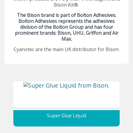
Bison Kit®.
The Bison brand is part of Bolton Adhesives.
Bolton Adhesives represents the adhesives
division of the Bolton Group and has four
prominent brands: Bison, UHU, Griffon and Air
Max.
Cyanotec are the main UK distributor for Bison.
Super Glue Liquid