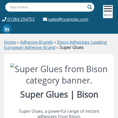
01384 294753
sales@cyanotec.com
Home
»
Adhesive Brands
»
Bison Adhesives: Leading
European Adhesive Brand
»
Super Glues
Super Glues | Bison
Super Glues, a powerful range of instant
adhesives from Bison.