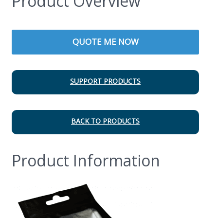
Product Overview
QUOTE ME NOW
SUPPORT PRODUCTS
BACK TO PRODUCTS
Product Information