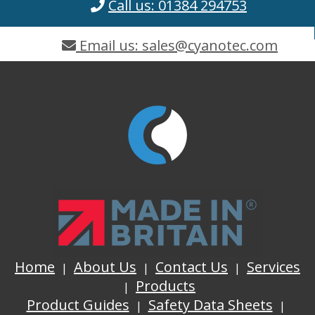
Call us: 01384 294753
Email us: sales@cyanotec.com
Home
About Us
Contact Us
Services
Products
Product Guides
Safety Data Sheets