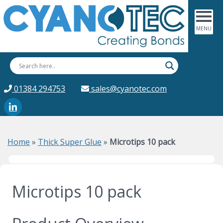
01384 294753
sales@cyanotec.com
Home
»
Thick Super Glue
»
Microtips 10 pack
Microtips 10 pack