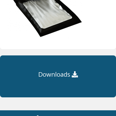
Downloads