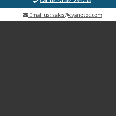
Call us: 01384 294753
Email us: sales@cyanotec.com