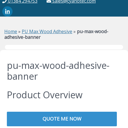
01384 294753
sales@cyanotec.com
Home
»
PU Max Wood Adhesive
»
pu-max-wood-
adhesive-banner
pu-max-wood-adhesive-
banner
Product Overview
QUOTE ME NOW