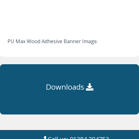
PU Max Wood Adhesive Banner Image.
Downloads