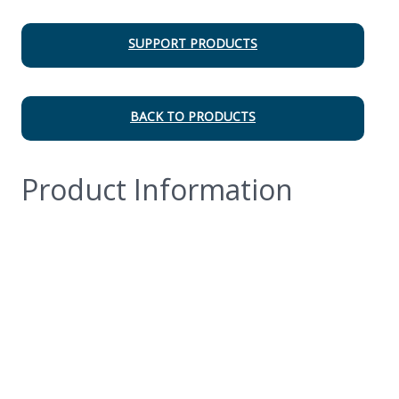
SUPPORT PRODUCTS
BACK TO PRODUCTS
Product Information