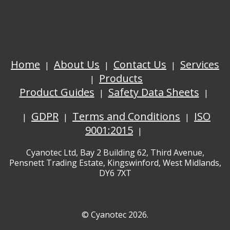
Home
About Us
Contact Us
Services
Products
Product Guides
Safety Data Sheets
GDPR
Terms and Conditions
ISO
9001:2015
Cyanotec Ltd, Bay 2 Building 62, Third Avenue,
Pensnett Trading Estate, Kingswinford, West Midlands,
DY6 7XT
© Cyanotec 2026.