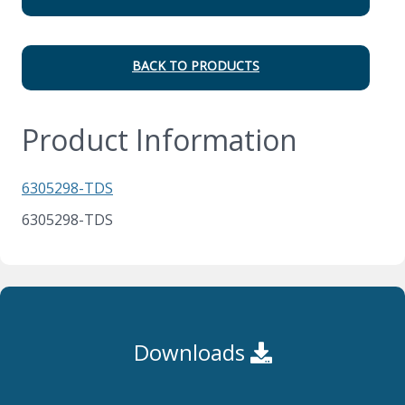
BACK TO PRODUCTS
Product Information
6305298-TDS
6305298-TDS
Downloads