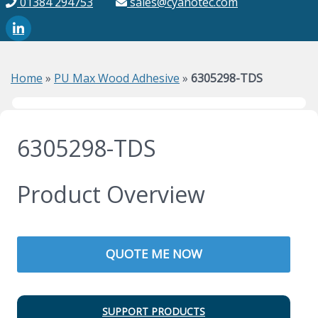
01384 294753
sales@cyanotec.com
Home
»
PU Max Wood Adhesive
»
6305298-TDS
6305298-TDS
Product Overview
QUOTE ME NOW
SUPPORT PRODUCTS