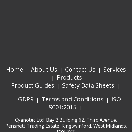
Home
About Us
Contact Us
Services
Products
Product Guides
Safety Data Sheets
GDPR
Terms and Conditions
ISO
9001:2015
Cyanotec Ltd, Bay 2 Building 62, Third Avenue,
Pensnett Trading Estate, Kingswinford, West Midlands,
DY6 7XT