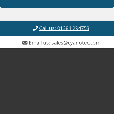
Call us: 01384 294753
Email us: sales@cyanotec.com