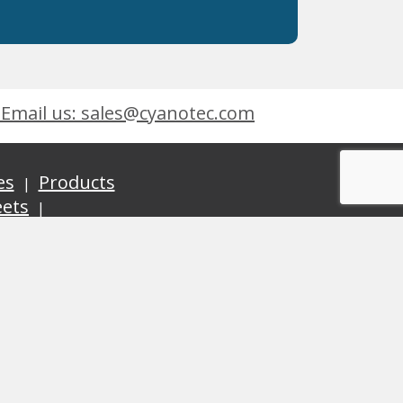
Email us: sales@cyanotec.com
es
Products
eets
 9001:2015
 Kingswinford, West Midlands, DY6 7XT