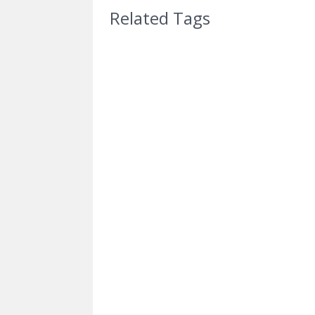
Related Tags