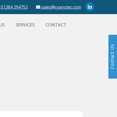
01384 294753
sales@cyanotec.com
US
SERVICES
CONTACT
Contact Us