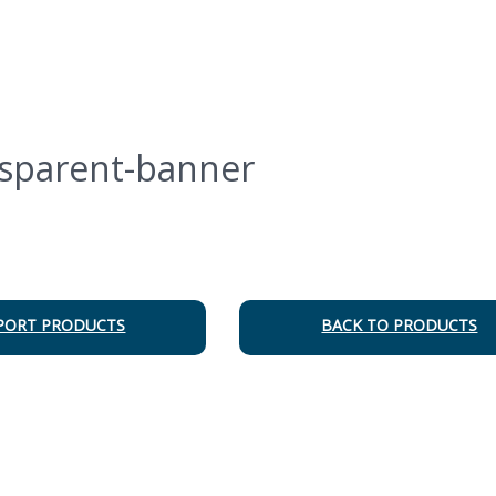
sparent-banner
PORT PRODUCTS
BACK TO PRODUCTS