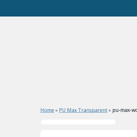
Home
»
PU Max Transparent
»
pu-max-wo