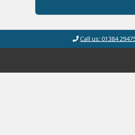
Call us: 01384 2947
Cyanotec Ltd
© Cyanotec 2026.