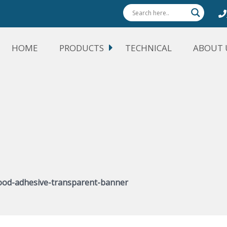
HOME
PRODUCTS
TECHNICAL
ABOUT 
od-adhesive-transparent-banner