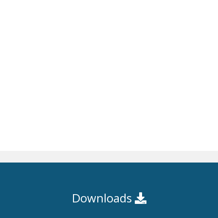
Downloads