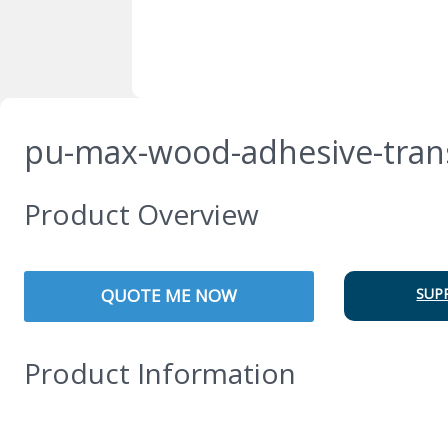
pu-max-wood-adhesive-tran
Product Overview
QUOTE ME NOW
SUP
Product Information