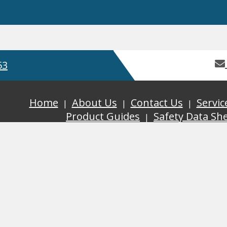
53
Home
About Us
Contact Us
Servic
Product Guides
Safety Data Sh
GDPR
Terms and Conditions
ISO
, Bay 2 Building 62, Third Avenue, Pensnett Trading Estate,