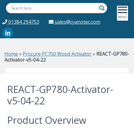
01384 294753
sales@cyanotec.com
Home
»
Procure PC750 Wood Activator
»
REACT-GP780-
Activator-v5-04-22
REACT-GP780-Activator-
v5-04-22
Product Overview