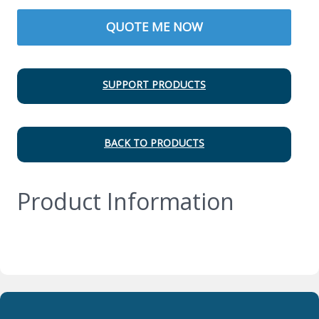
QUOTE ME NOW
SUPPORT PRODUCTS
BACK TO PRODUCTS
Product Information