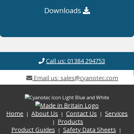
Downloads
Call us: 01384 294753
Email us: sales@cyanotec.com
Home
About Us
Contact Us
Services
Products
Product Guides
Safety Data Sheets