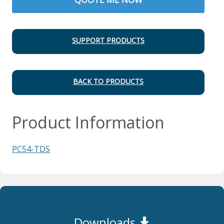
SUPPORT PRODUCTS
BACK TO PRODUCTS
Product Information
PC54-TDS
Downloads