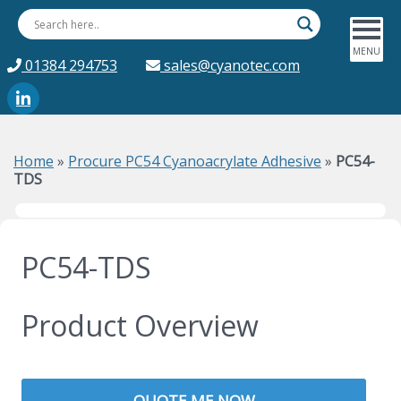
01384 294753
sales@cyanotec.com
Home
»
Procure PC54 Cyanoacrylate Adhesive
»
PC54-
TDS
PC54-TDS
Product Overview
QUOTE ME NOW