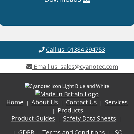
Call us: 01384 294753
Email us: sales@cyanotec.com
Home
About Us
Contact Us
Services
Products
Product Guides
Safety Data Sheets
GDPR
Terms and Conditions
ISO