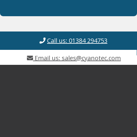
Call us: 01384 294753
Email us: sales@cyanotec.com