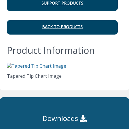
SUPPORT PRODUCTS
BACK TO PRODUCTS
Product Information
Tapered Tip Chart Image.
Downloads