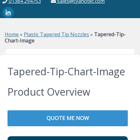
01384 294753
sales@cyanotec.com
Home
»
Plastic Tapered Tip Nozzles
»
Tapered-Tip-
Chart-Image
Tapered-Tip-Chart-Image
Product Overview
QUOTE ME NOW