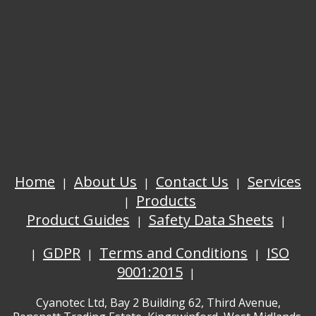
Home
About Us
Contact Us
Services
Products
Product Guides
Safety Data Sheets
GDPR
Terms and Conditions
ISO
9001:2015
Cyanotec Ltd, Bay 2 Building 62, Third Avenue,