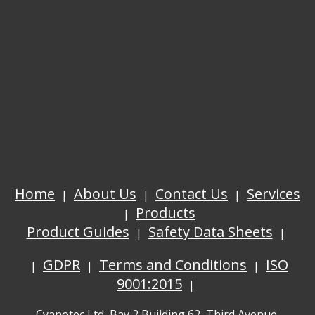
Home
About Us
Contact Us
Services
Products
Product Guides
Safety Data Sheets
GDPR
Terms and Conditions
ISO
9001:2015
Cyanotec Ltd, Bay 2 Building 62, Third Avenue,