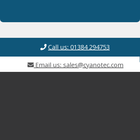
Call us: 01384 294753
Email us: sales@cyanotec.com