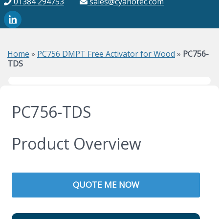
01384 294753
sales@cyanotec.com
Home
»
PC756 DMPT Free Activator for Wood
»
PC756-
TDS
PC756-TDS
Product Overview
QUOTE ME NOW