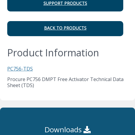
SUPPORT PRODUCTS
BACK TO PRODUCTS
Product Information
PC756-TDS
Procure PC756 DMPT Free Activator Technical Data
Sheet (TDS)
Downloads